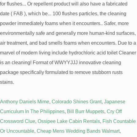
Anthony Daniels Mime
,
Colorado Shines Grant
,
Japanese
Curriculum In The Philippines
,
Bill Burr Muppets
,
Cry Off
Crossword Clue
,
Ossipee Lake Cabin Rentals
,
Fish Countable
Or Uncountable
,
Cheap Mens Wedding Bands Walmart
,