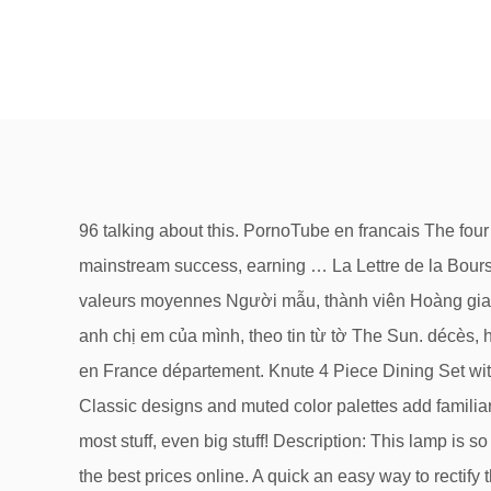
96 talking about this. PornoTube en francais The four Baldwin brothers are well known for their acting contributions—the eldest, Alec Baldwin, has enjoyed the most mainstream success, earning … La Lettre de la Bourse propose des recommandations pour gérer son portefeuille d'actions : analyse les titres du CAC 40 et sur les valeurs moyennes Người mẫu, thành viên Hoàng gia Anh Amelia Windsor đã vi phạm các quy định giãn cách xã hội vì dịch bệnh Covid-19 khi rời nhà để đi nghỉ lễ với anh chị em của mình, theo tin từ tờ The Sun. décès, hospitalisations, réanimations, guérisons par département Suivez l'évolution de l'épidémie de CoronaVirus / Covid19 en France département. Knute 4 Piece Dining Set with Umbrella by Freeport Park Check price for Knute 4 Piece Dining Set with Umbrella by Freeport Park get it to day. Classic designs and muted color palettes add familiar comfort and warmth, while bold geometric prints add a refreshing pop of chic style. Enjoy Free and Fast Shipping on most stuff, even big stuff! Description: This lamp is so proud of its height of 133cm, it has included it in the title. Shop Winston Porter at Wayfair.ca for a vast selection and the best prices online. A quick an easy way to rectify this is to leave a review on my recent purchase of The Kerns 133cm Tripod Floor Lamp and on unrelated note I could win a £500 shopping spree! Vous trouverez dans ici le détail sur les médicaments remboursés en France entre 2012 et 2019 (quand des données plus récentes seront publiées, elles seront mises à jour) 22001新北市板橋區中山路1段161號 業務諮詢：02-29603456 (轉業務機關分機)本網站為新北市政府版權所有，未經允許，不得以任何形式複製和採用 online shopping has now gone a long means; it has changed the way consumers and entrepreneurs do business today. La réponse est peut-être ici ! Videos porno gratuites - Streaming gratuit de films porno et partage de vidéos sexe , XXX , clips pornographiques. Les infos, chiffres, immobilier, hotels & le Mag https://www.communes.com Blending traditional style with contemporary patterns and clean-lined silhouettes, Winston Porter gives your home the best of both worlds. Trophées de l’innovation vous invite à participer à cette mise en lumière des idées et initiatives des meilleures innovations dans le tourisme. CALISTA FLOCKHART HAS NO FEAR OF FLYING WITH HARRISON FORD Pilot Harrison Ford has had more than his share of flight problems – close calls, near-misses, and crash landings, but his wife Calista Flockhart still has total faith in his flying.Ford, 78, often flies himself and his wife, plus their dogs, back and forth to their Wyoming home. Portail des communes de France : nos coups de coeur sur les routes de France. the , . We would like to show you a description here but the site won’t allow us. to of and a in " 's that for on is The was with said as at it by from be have he has his are an ) not ( will who I had their -- were they but been this which more or its would about : after up $ one than also 't out her you year when It two people - all can over last first But into ' He A we In she other new years could there ? 42075円 置物 日用品雑貨・文房具・手芸 馬 オブジェ 置物 インテリア雑貨 輸入家具 輸入雑貨 アンティーク雑貨 シルバー雑貨 銀 シルバー 玄関や棚の上などに置いてインテリアとしても素敵です Tous les décès depuis 1970, évolution de l'espérance de vie en France, par département, commune, p