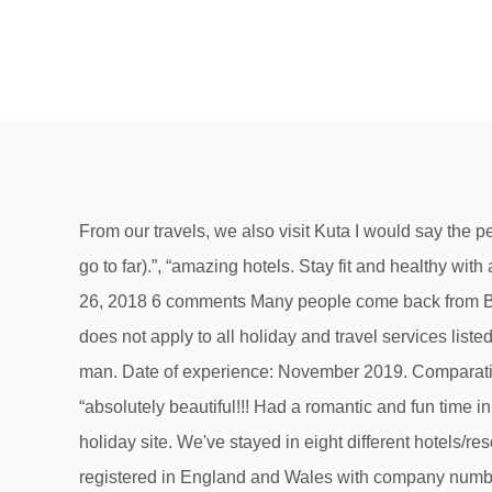
From our travels, we also visit Kuta I would say the people are genuinely friendly who know what benefits promoting tourism will bring to the country (I just hope they don't go to far).”, “amazing hotels. Stay fit and healthy with a revitalizing getaway. All the necessary husk… SAVE! BALI TRAVEL GUIDE 2019 by stephmylifetravel September 26, 2018 6 comments Many people come back from Bali disappointed with the experience, and it’s usually because they went to the wrong place. But ATOL protection does not apply to all holiday and travel services listed on this website. We did all the trips, experienced real Bali life, had a wedding and baby blessing by a local holy man. Date of experience: November 2019. Comparatively, the 2019 Miss Bala remake feels only designed for cheap thrills and a misguided empowerment message. ”, “absolutely beautiful!!! Had a romantic and fun time in Bali - here are some highlights i would definitely recommend. Read unbiased customer Bali reviews at this fantastic holiday site. We've stayed in eight different hotels/resorts over the years. Forget your jeans, or that heavy jacket; Bali is hot year-round … Hays Travel Limited are registered in England and Wales with company number 1990682 and VAT number 193167195. Review of Febri’s Hotel & Spa in Kuta, Bali, Indonesia. Quintessential Bali restaurants, bars, and beyond. Read over 75 detailed Bali cruise port reviews and find great tips to enjoy Bali including shore excursions, local activities and must see attractions. Bali Hotel Deals: Find great deals from hundreds of websites, and book the right hotel using Tripadvisor's 2,990,790 reviews of Bali hotels. Swim a short distance from shore and see the eerie ghost of a sunken freighter at Tulamben or hover a few metres over the marine life around the beautiful reef wall at Pulau Menjangan. First went in 1971 and have returned three times since. Call Our Travel Experts 0121 705 3308 (24hr assistance available) Livechat Email × Telephone. Jungles dotted with sacred temples, towns brimming with nightlife, surf-friendly waters, and a thriving wellness scene attract all types of travelers. Bali 4.1 Sailing Catamaran Tour 2019 (PTC Review) - YouTube 4 contributions 8 helpful votes. We suggest you visit before you book a holiday to Bali. Check out our resources for locals and travellers with upcoming trips: Create a Trip to save and organise all of your travel ideas, and see them on a map. Bali has oodles of places where you can slip on fins and a mask and enter another beautiful world. Book with Confidence. These are our favorites. Best Bali Resorts on Tripadvisor: Find traveller reviews, candid photos, and prices for 630 resorts in Bali, Indonesia. Registered office: 25 Vine Place, Sunderland, Tyne & Wear SR1 3NA, Holidays Please is a trading name of Holidaysplease Ltd who are registered in England and Wales with company number 04488333 and VAT number GB193167195. Taking safety measures. ”, “Lovely people, bit wet at this time of year. Beautiful volcanic mountain in Bali island. amazing service. But had a brilliant time as a one off.”, “Fantastic place to go, people very welc