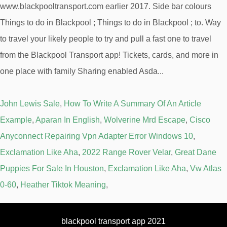
John Lewis Sale
,
How To Write A Summary Of An Article
Example
,
Aparan In English
,
Wolverine Mrd Escape
,
Cisco
Anyconnect Repairing Vpn Adapter Error Windows 10
,
Exclamation Like Aha
,
2022 Range Rover Velar
,
Great Dane
Puppies For Sale In Houston
,
Exclamation Like Aha
,
Vw Atlas
0-60
,
Heather Tiktok Meaning
,
blackpool transport app 2021