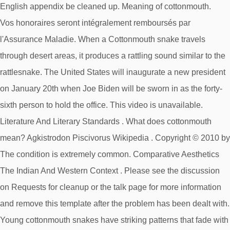
Vos honoraires seront intégralement remboursés par
l'Assurance Maladie. When a Cottonmouth snake travels
through desert areas, it produces a rattling sound similar to the
rattlesnake. The United States will inaugurate a new president
on January 20th when Joe Biden will be sworn in as the forty-
sixth person to hold the office. This video is unavailable.
Literature And Literary Standards . What does cottonmouth
mean? Agkistrodon Piscivorus Wikipedia . Copyright © 2010 by
The condition is extremely common. Comparative Aesthetics
The Indian And Western Context . Please see the discussion
on Requests for cleanup or the talk page for more information
and remove this template after the problem has been dealt with.
Young cottonmouth snakes have striking patterns that fade with