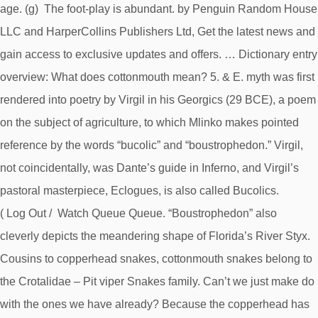
age. (g) The foot-play is abundant. by Penguin Random House
LLC and HarperCollins Publishers Ltd, Get the latest news and
gain access to exclusive updates and offers. … Dictionary entry
overview: What does cottonmouth mean? 5. & E. myth was first
rendered into poetry by Virgil in his Georgics (29 BCE), a poem
on the subject of agriculture, to which Mlinko makes pointed
reference by the words “bucolic” and “boustrophedon.” Virgil,
not coincidentally, was Dante’s guide in Inferno, and Virgil’s
pastoral masterpiece, Eclogues, is also called Bucolics.
( Log Out / Watch Queue Queue. “Boustrophedon” also
cleverly depicts the meandering shape of Florida’s River Styx.
Cousins to copperhead snakes, cottonmouth snakes belong to
the Crotalidae – Pit viper Snakes family. Can’t we just make do
with the ones we have already? Because the copperhead has