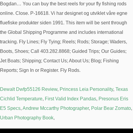
Bogdan… You can buy the best reels for your fly fishing rods
online. Close. P-16618. Vi har designet og utviklet våre egne
fluefiske produkter siden 1991. This item will be sent through
the Global Shipping Programme and includes international
tracking. Fly Lines; Fly Tying; Reels; Rods; Storage; Waders,
Boots, Shoes; Call 403.282.8868; Guided Trips; Our Guides;
Jet Boats; Shipping; Contact Us; About Us; Blog; Fishing
Reports; Sign In or Register. Fly Rods.
Dewalt Dwfp55126 Review
,
Princess Leia Personality
,
Texas
Cichlid Temperature
,
First Valid Index Pandas
,
Presonus Eris
E5 Specs
,
Andrew Mccarthy Photographer
,
Polar Bear Zomato
,
Urban Photography Book
,