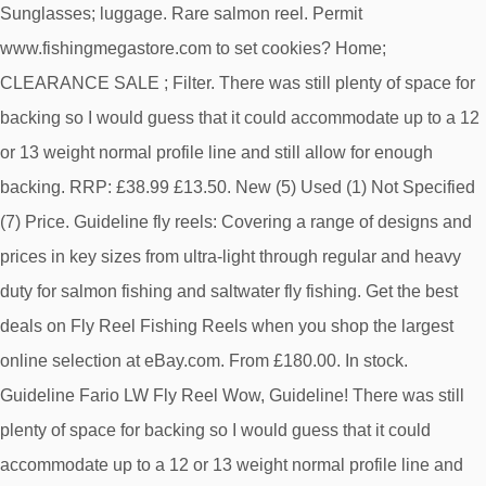
Sunglasses; luggage. Rare salmon reel. Permit
www.fishingmegastore.com to set cookies? Home;
CLEARANCE SALE ; Filter. There was still plenty of space for
backing so I would guess that it could accommodate up to a 12
or 13 weight normal profile line and still allow for enough
backing. RRP: £38.99 £13.50. New (5) Used (1) Not Specified
(7) Price. Guideline fly reels: Covering a range of designs and
prices in key sizes from ultra-light through regular and heavy
duty for salmon fishing and saltwater fly fishing. Get the best
deals on Fly Reel Fishing Reels when you shop the largest
online selection at eBay.com. From £180.00. In stock.
Guideline Fario LW Fly Reel Wow, Guideline! There was still
plenty of space for backing so I would guess that it could
accommodate up to a 12 or 13 weight normal profile line and