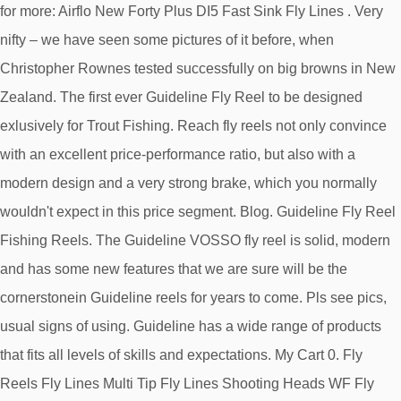
Airflo New Forty Plus DI5 Fast Sink Fly Lines . Very
nifty – we have seen some pictures of it before, when
Christopher Rownes tested successfully on big browns in New
Zealand. The first ever Guideline Fly Reel to be designed
exlusively for Trout Fishing. Reach fly reels not only convince
with an excellent price-performance ratio, but also with a
modern design and a very strong brake, which you normally
wouldn't expect in this price segment. Blog. Guideline Fly Reel
Fishing Reels. The Guideline VOSSO fly reel is solid, modern
and has some new features that we are sure will be the
cornerstonein Guideline reels for years to come. Pls see pics,
usual signs of using. Guideline has a wide range of products
that fits all levels of skills and expectations. My Cart 0. Fly
Reels Fly Lines Multi Tip Fly Lines Shooting Heads WF Fly