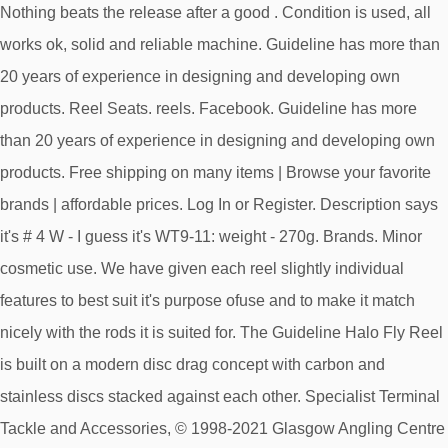
Nothing beats the release after a good . Condition is used, all
works ok, solid and reliable machine. Guideline has more than
20 years of experience in designing and developing own
products. Reel Seats. reels. Facebook. Guideline has more
than 20 years of experience in designing and developing own
products. Free shipping on many items | Browse your favorite
brands | affordable prices. Log In or Register. Description says
it's # 4 W - I guess it's WT9-11: weight - 270g. Brands. Minor
cosmetic use. We have given each reel slightly individual
features to best suit it's purpose ofuse and to make it match
nicely with the rods it is suited for. The Guideline Halo Fly Reel
is built on a modern disc drag concept with carbon and
stainless discs stacked against each other. Specialist Terminal
Tackle and Accessories, © 1998-2021 Glasgow Angling Centre