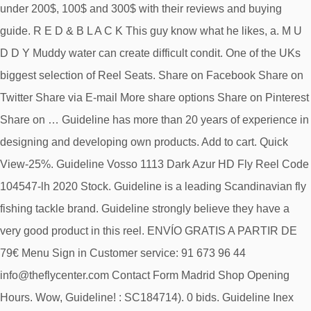
under 200$, 100$ and 300$ with their reviews and buying
guide. R E D & B L A C K This guy know what he likes, a. M U
D D Y Muddy water can create difficult condit. One of the UKs
biggest selection of Reel Seats. Share on Facebook Share on
Twitter Share via E-mail More share options Share on Pinterest
Share on … Guideline has more than 20 years of experience in
designing and developing own products. Add to cart. Quick
View-25%. Guideline Vosso 1113 Dark Azur HD Fly Reel Code
104547-lh 2020 Stock. Guideline is a leading Scandinavian fly
fishing tackle brand. Guideline strongly believe they have a
very good product in this reel. ENVÍO GRATIS A PARTIR DE
79€ Menu Sign in Customer service: 91 673 96 44
info@theflycenter.com Contact Form Madrid Shop Opening
Hours. Wow, Guideline! : SC184714). 0 bids. Guideline Inex