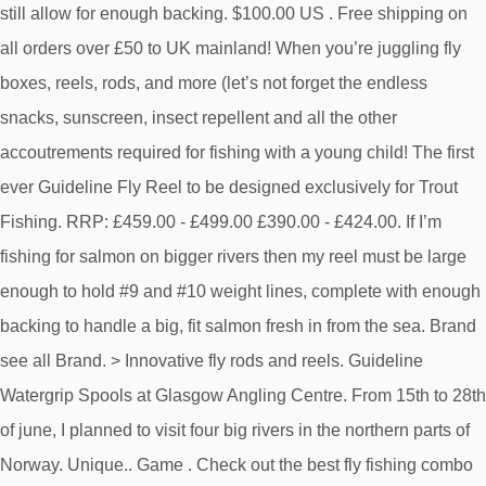
still allow for enough backing. $100.00 US . Free shipping on
all orders over £50 to UK mainland! When you’re juggling fly
boxes, reels, rods, and more (let’s not forget the endless
snacks, sunscreen, insect repellent and all the other
accoutrements required for fishing with a young child! The first
ever Guideline Fly Reel to be designed exclusively for Trout
Fishing. RRP: £459.00 - £499.00 £390.00 - £424.00. If I’m
fishing for salmon on bigger rivers then my reel must be large
enough to hold #9 and #10 weight lines, complete with enough
backing to handle a big, fit salmon fresh in from the sea. Brand
see all Brand. > Innovative fly rods and reels. Guideline
Watergrip Spools at Glasgow Angling Centre. From 15th to 28th
of june, I planned to visit four big rivers in the northern parts of
Norway. Unique.. Game . Check out the best fly fishing combo