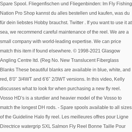
Spare Spool. Fliegenfischen und Fliegenbinden: Im Fly Fishing
Nation Pro Shop kannst du alles bestellen und kaufen, was du
für dein liebstes Hobby brauchst. Twitter . If you want to use it at
sea, we recommend careful maintenance of the reel. We are a
small company with world-leading expertise. We can price
match this item if found elsewhere. © 1998-2021 Glasgow
Angling Centre ltd. (Reg No. New Translucent Fiberglass
Blanks These beautiful blanks are available in blue, white, and
red, 8'0" 3/4WT and 6'6" 2/3WT versions. In this video, Kelly
discusses what to look for when purchasing a new fly reel.
Vosso HD's is a sturdier and heavier model of the Vosso to
match the longest DH rods. - Spare spools available to all sizes
of the Guideline Halo fly reel. Les meilleures offres pour Ligne
Directrice watergrip SXL Salmon Fly Reel Bonne Taille Pour