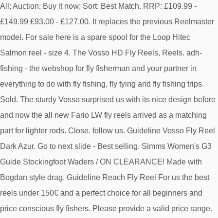
All; Auction; Buy it now; Sort: Best Match. RRP: £109.99 -
£149.99 £93.00 - £127.00. It replaces the previous Reelmaster
model. For sale here is a spare spool for the Loop Hitec
Salmon reel - size 4. The Vosso HD Fly Reels, Reels. adh-
fishing - the webshop for fly fisherman and your partner in
everything to do with fly fishing, fly tying and fly fishing trips.
Sold. The sturdy Vosso surprised us with its nice design before
and now the all new Fario LW fly reels arrived as a matching
part for lighter rods. Close. follow us. Guideline Vosso Fly Reel
Dark Azur. Go to next slide - Best selling. Simms Women's G3
Guide Stockingfoot Waders / ON CLEARANCE! Made with
Bogdan style drag. Guideline Reach Fly Reel For us the best
reels under 150€ and a perfect choice for all beginners and
price conscious fly fishers. Please provide a valid price range.