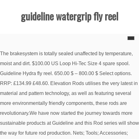
guideline watergrip fly reel
The brakesystem is totally sealed unaffected by temperature,
moist and dirt. $100.00 US Loop Hi-Tec Size 4 spare spool.
Guideline Hydra fly reel. 650.00 $ – 800.00 $ Select options.
RRP: £134.99 £48.60. Elevation Rods utilises the very latest in
material and pattern technology, as well as featuring several
more environmentally friendly components, these rods are
revolutionary.We have now started the journey towards more
sustainable products at Guideline and this Rod series will show
the way for future rod production. Nets; Tools; Accessories;