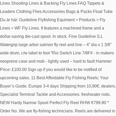
Lines Shooting Lines & Backing Fly Lines FAQ Tippets &
Leaders Clothing Flies Accessories Bags & Packs Float Tube
Du är här: Guideline Flyfishing Equiment > Products > Fly
Lines > WF Fly Lines. It features a machined frame and a
dollar-saving die-cast spool. In stock. Fine Guideline S.L
Watergrip large arbor salmon fly reel and line – 4” dia x 1 3/8”
wide drum, c/w label to foot “Rio Switch Line 7/8F# - in makers
neoprene case and mob - lightly used – hard to fault Hammer
Price: £100.00 Sign up if you would like to be notified of
upcoming sales. 11 Best Affordable Fly Fishing Reels: Your
Buyer’s Guide. Europe 3-4 days Shipping from 10,90€. dealers.
Specialist Terminal Tackle and Accessories. freshwater rods.
NEW Hardy Narrow Spool Perfect Fly Reel RHW €799.90 *
Order No. We are fly-fishing technicians. Reels are delivered in