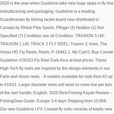
2020 is the year when Guideline take new huge steps in fly line
manufacturing and packaging. Guideline is a leading
Scandinavian fly fishing tackle brand now distributed in
Canada by Rhéal Pitre Sports. Pflüger (3) Heddon (1) Not
Specified (7) Condition see all Condition. TRAXION 3 LW;
TRAXION 1 LW; TRACK 2 FLY REEL; Traxion 2; lines. The
Vosso HD Fly Reels, Reels. P-16461.1. My Cart 0. Buy Carrete
Guideline VOSSO Fly Reel Dark Azur at best prices. These
High Tech fly reels are inspired by the design elements in our
Fario and Vosso reels. - 6 models available for rods from #2 up
to #10/11. Larger diameter reels will wind on more line per turn
of the reel handle. English. 2020 Best Fishing Kayak Review –
FishingGear-Guide. Europe 3-4 days Shipping from 10,90€.
Our new Guideline LPX Coastal fly rods consists of totally new