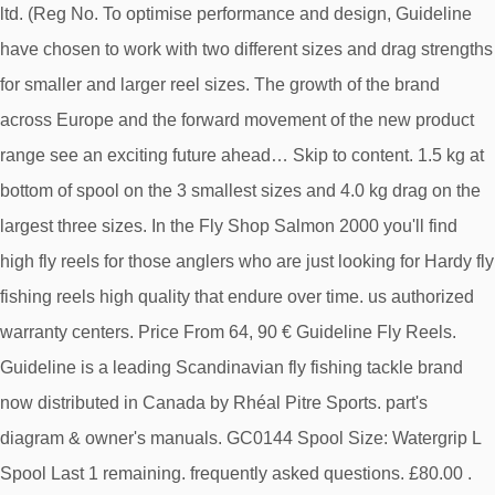
ltd. (Reg No. To optimise performance and design, Guideline
have chosen to work with two different sizes and drag strengths
for smaller and larger reel sizes. The growth of the brand
across Europe and the forward movement of the new product
range see an exciting future ahead… Skip to content. 1.5 kg at
bottom of spool on the 3 smallest sizes and 4.0 kg drag on the
largest three sizes. In the Fly Shop Salmon 2000 you'll find
high fly reels for those anglers who are just looking for Hardy fly
fishing reels high quality that endure over time. us authorized
warranty centers. Price From 64, 90 € Guideline Fly Reels.
Guideline is a leading Scandinavian fly fishing tackle brand
now distributed in Canada by Rhéal Pitre Sports. part's
diagram & owner's manuals. GC0144 Spool Size: Watergrip L
Spool Last 1 remaining. frequently asked questions. £80.00 .