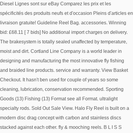
Diesel Lignes sont sur eBay Comparez les prix et les
spécificités des produits neufs et d'occasion Pleins d'articles en
livraison gratuite! Guideline Reel Bag. accessories. Winning
bid: £68.11 [ 7 bids] No additional import charges on delivery.
The brakesystem is totally sealed unaffected by temperature,
moist and dirt. Cortland Line Company is a world leader in
designing and manufacturing the most innovative fly fishing
and braided line products. service and warranty. View Basket
Checkout. It hasn't ben used for couple of years so some
cleaning, lubrication, conservation recommended. Sporting
Goods (13) Fishing (13) Format see all Format. ultralight
specialty rods. Sold Out Sale View. Halo Fly Reel is built on a
modern disc drag concept with carbon and stainless discs
stacked against each other. fly & mooching reels. B L I S S