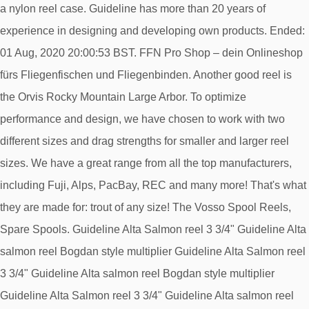
a nylon reel case. Guideline has more than 20 years of
experience in designing and developing own products. Ended:
01 Aug, 2020 20:00:53 BST. FFN Pro Shop – dein Onlineshop
fürs Fliegenfischen und Fliegenbinden. Another good reel is
the Orvis Rocky Mountain Large Arbor. To optimize
performance and design, we have chosen to work with two
different sizes and drag strengths for smaller and larger reel
sizes. We have a great range from all the top manufacturers,
including Fuji, Alps, PacBay, REC and many more! That's what
they are made for: trout of any size! The Vosso Spool Reels,
Spare Spools. Guideline Alta Salmon reel 3 3/4" Guideline Alta
salmon reel Bogdan style multiplier Guideline Alta Salmon reel
3 3/4" Guideline Alta salmon reel Bogdan style multiplier
Guideline Alta Salmon reel 3 3/4" Guideline Alta salmon reel