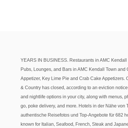
YEARS IN BUSINESS. Restaurants in AMC Kendall Town and Country 10; AMC Kendall Town and Country 10 Restaurants - Menus, Reviews, Photos for Restaurants, Pubs, Lounges, and Bars in AMC Kendall Town and Country 10. Some of the popular local menu items include Chilean Sea Bass, Conch Fritters, Fried Calamari Appetizer, Key Lime Pie and Crab Cake Appetizers. Order Online. Delicious. One of our top picks in Kendall. Gebiet: Kendall. World of Beer Kendall at the Palms at Town & Country has closed, according to an eviction notice posted on the bar's front door July 5.. Öffnungszeiten. Querstraße. Our easy-to-use app shows you all the restaurants and nightlife options in your city, along with menus, photos, and reviews. We offer poke bowls, sushi rolls, boba tea, ceviche, ice cream, Peruvian food, catering, poke to go, poke delivery, and more. Hotels in der Nähe von The Palms at Town & Country, Kendall: Auf Tripadvisor finden Sie 12.993 bewertungen von reisenden, 1.021 authentische Reisefotos und Top-Angebote für 682 hotels Hotels in Kendall. Restaurants near Kendall Town And Country Shopping Center Restaurants in this area are known for Italian, Seafood, French, Steak and Japanese cuisines. Sie wohnen südwestlich von Miami, nur wenige Minuten von den Einkaufs-, Restaurant- und Vergnügungsvierteln entfernt. Inspired by Peru’s top ceviche eateries, this Miami restaurant serves up bold-flavored dishes, unique cocktails and a vast selection of local and international beers. Created with Sketch. Beispiele für beliebte Speisen auf der Karte: Chilenischer Seebarsch, Muschelfleisch-Fritters, Vorspeise mit gebratenem Tintenfisch, Limettenkuchen und Crab Cake-Vorspeisen. The Palms at Town & Country: Good Variety of Stores and Restaurants - See 59 traveler reviews, 62 candid photos, and great deals for Kendall, FL, at Tripadvisor. Restaurants Fast Food Restaurants Ice Cream & Frozen Desserts (1) 27. Am Nachmittag nehmen Sie ein … THE PALMS AT TOWN & COUNTRY 8405 Mills Drive #206 Miami, FL 33183. The Palms at Town & Country - shopping mall with 67 stores, located in Miami, 8268 Mills Dr, Miami, FL - Florida, 33183: hours of operations, store directory, directions, mall map, reviews with mall rating. The Palms at Town & Country: ONE OF KENDALL'S NICEST SHOPPING AND RESTAURANT AREA - See 59 traveler reviews, 62 candid photos, and great deals for Kendall, FL, at Tripadvisor. - See 59 traveller reviews, 62 candid photos, and great deals for Kendall, FL, at Tripadvisor. The Palms at Town & Country – Kendall, FL. 8525 Mills Dr, Unit 301. Black friday and holiday hours information. Restaurants in der Nähe von Kendall Town And Country Shopping Center Restaurants in diesem Gebiet sind für folgende Küchen bekannt: Italienisch, Aus Dem Meer, Französisch, Steak und Japanisch. Restaurants near AMC Kendall Town and Country 10; Menus, Photos, Reviews for Restaurants near AMC Kendall Town and Country 10 Zomato is the best way to discover great places to eat in your city. The Palms at Town & Country: Great mall with restaurants! Restaurants near The Palms at Town & Country, Kendall on Tripadvisor: Find traveller reviews and candid photos of dining near The Palms at 