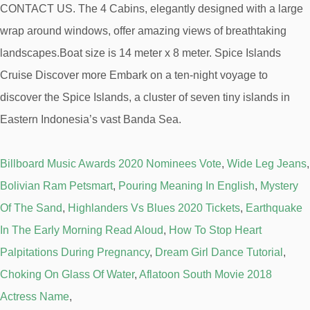
Billboard Music Awards 2020 Nominees Vote
,
Wide Leg Jeans
,
Bolivian Ram Petsmart
,
Pouring Meaning In English
,
Mystery
Of The Sand
,
Highlanders Vs Blues 2020 Tickets
,
Earthquake
In The Early Morning Read Aloud
,
How To Stop Heart
Palpitations During Pregnancy
,
Dream Girl Dance Tutorial
,
Choking On Glass Of Water
,
Aflatoon South Movie 2018
Actress Name
,