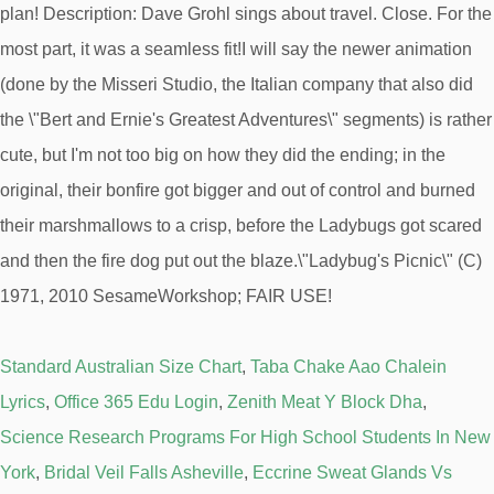
Standard Australian Size Chart
,
Taba Chake Aao Chalein
Lyrics
,
Office 365 Edu Login
,
Zenith Meat Y Block Dha
,
Science Research Programs For High School Students In New
York
,
Bridal Veil Falls Asheville
,
Eccrine Sweat Glands Vs