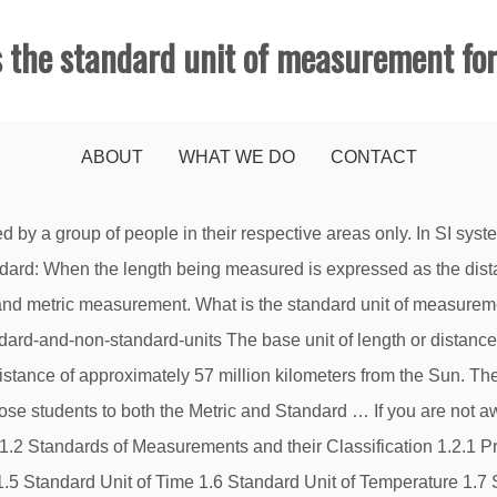
s the standard unit of measurement for
ABOUT
WHAT WE DO
CONTACT
d include: grams and kilograms, centimetres, metres and kilometres, millilitres and litres (though children also learn about imperial units in Year 5 maths). A unit of measurement is a definite magnitude of a quantity, defined and adopted by convention or by law, that is used as a standard for measurement of the same kind of quantity. Temperature : kelvin although fahrenheit and celsius are used for everyday temperatures 5. The 7 Base SI Units of Measurement Defined by Fundamental Constants. Today, it refers to a distance between a pair of lines on a platinum-iridium bar kept at the International Bureau of Weights and Measures. Length: Meter (m) The meter is the metric unit of length.It's defined as the length of the path light travels in a vacuum during 1/299,792,458 of a second. For example, the length of a pencil can be measured in inches using a ruler. Amount of Substance :mole and kilomoles 8. Standard Units of Measurement for Length – Weight and Capacity, Visual Dictionary: Vocabulary with Pictures, Useful Phrases for Group Discussions in English, Learn Different Parts of a House in English, Learn English Vocabulary: Colours/ Colors, Common Expressions with the Word TOUCH in English, Learn English Vocabulary: Places in the City, Prefixes and Suffixes – Definition and Examples …, 250+ Frequently Used Collocations List in English, Top 70+ Most Popular Contractions in English …, Commonly Confused Words: 7 English Word Pairs …, English Idioms: Learn English Idioms with Topics, How to Ask for and Give Directions in English, Daily English Conversations: 50+ Useful Phrases You’ll Use Over and Over, How to Describe People in English: Appearance, Character Traits and Emotions, 50+ Useful Ways to Express Your Opinion in English, Useful Vocabulary and Phrasal Verbs for English Telephone Conversations, Number Chart: Learn Number Vocabulary in English with ESL Pictures, 53 Useful Things to Say to Someone with Depression in English, Useful Words and Phrases to Describe How You Feel in English. A meter length is divided into 100 equal parts. This answer has been confirmed as correct and helpful. A unit of length refers to any arbitrarily chosen and accepted reference standard for measurement of length. Units of Measurement Chart. The most common units in modern use are the metric units, used in every country globally. There are 12 inches in a foot and 3 feet in a yard. Standard Units of Measurement. We use different units of length to measure different lengths. We know that the standard unit of length is ‘Meter’ which is written in short as ‘m’. In earlier days, length of a foot, width of a palm, etc. End Standard 3. Numerous attempts to make it so have never garnered any success; we are still stuck with the 24:60:60 system that we inherited … A standard unit of measurement is a quantifiable language that helps everyone understand the association of the object with the measurement. Standard International (SI) Unit of length, Instruments used for measurement of length, STARS - MUST KNOW FACTS FOR KIDS » Selftution, BASICS OF MEASUREMENT FOR KIDS » Selftution, THE SOL SYSTEM OR THE SOLAR SYSTEM FOR KIDS » Selftution, Difference Between Mass And Weight | Kg vs Kgf » Selftution, Difference Between Distance and Displacement » Selftution, Temperature Measurement - Instrument and Scale » Selftution. Different units of length . Measurement is a process that uses numbers to describe a physical quantity.We can measure how big things are, how warm they are, how heavy they are, and lots of other features as well. The metric system is sub-divided into SI and non-SI units. Collocation refers to a natural combination of words …, Below are the contractions definition and list of commonly used …, It’s hard to deny t