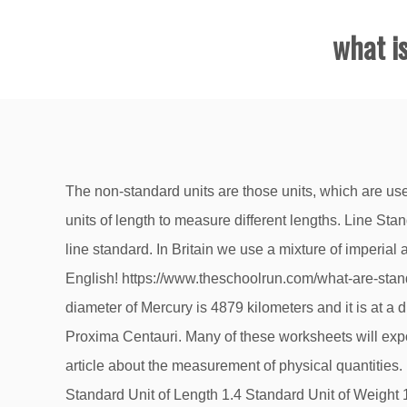
what i
The non-standard units are those units, which are used by a group of people in their respective areas only. In SI system ‘meter’ is the basic unit of length. We use different units of length to measure different lengths. Line Standard: When the length being measured is expressed as the distance between two lines, this is known as, obviously, line standard. In Britain we use a mixture of imperial and metric measurement. What is the standard unit of measurement for length ? Standard Units of Measurement in English! https://www.theschoolrun.com/what-are-standard-and-non-standard-units The base unit of length or distance in the British Imperial system was the yard. The diameter of Mercury is 4879 kilometers and it is at a distance of approximately 57 million kilometers from the Sun. The nearest star to the Earth other than the Sun is Proxima Centauri. Many of these worksheets will expose students to both the Metric and Standard … If you are not aware of that topics consider first reading my complete article about the measurement of physical quantities. 1.2 Standards of Measurements and their Classification 1.2.1 Primary Standard 1.2.2 Secondary Standard 1.3 Standard Unit of Length 1.4 Standard Unit of Weight 1.5 Standard Unit of Time 1.6 Standard Unit of Temperature 1.7 Standard Units of Luminous Intensity of a Source of Light 1.8 Standard Unit of Amount of Substance 1.9 Standard Unit of Electrical Quantities 1.10 … have a nice holiday . Standard Units of Measurement. Last modified May 26, 2020. please could you give more instruments of measurement next time! An Introduction to US Standard Units Also known as "English Units" or "US Customary Units" Wow, I just flew in from planet Micron. ADVERTISEMENTS: Sometimes, distances have to be measured between two lines sometimes between two surfaces, or a combination of line and surface. Jan 28, 2017 - Explore Tricia Stohr-Hunt's board "Nonstandard Measurement", followed by 6801 people on Pinterest. Standard Units of Length. It is the length of the arm from elbow to the finger tips. British Imperial units are still used for some purposes in the United Kingdom and some other countries. For example, an acre is a common way of representing area measurement in India. Updated 8/30/2014 4:14:12 PM. The International System of Units is the standard modern form of the metric system.The name of this system can be shortened or abbreviated to SI, from the French name Système International d'unités.. It’s used by students in Foundation Stage, Kindergarten, Nursery, Reception and Year 1. Before the introduction of metric system in India there were various measurements units for length, mass and time. The base unit of length or distance in the British Imperial system was the yard.The yard was defined as the distance … Thus 1000 gram = 1 kilogram and 1 kilogram = 1000 gram. thank you! 299,792,458 m/s then you […], […] planet of our solar system and is also the nearest to the Sun. For example, a length is a physical quantity.The metre is a unit of length that represents a definite predetermined length. The standard (metric) units that would be discussed at primary school woul