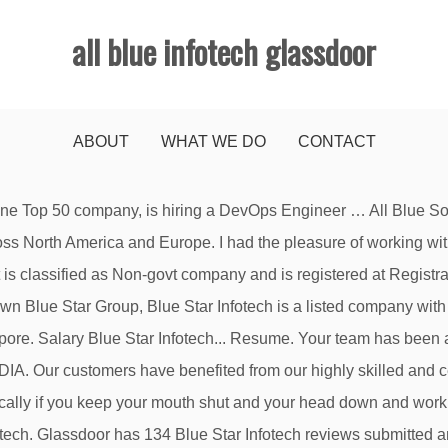
all blue infotech glassdoor
ABOUT
WHAT WE DO
CONTACT
reviews, and more - all posted by employees working at Blue Ink Infotech . Your ability to deliver on time with high value on quality is appreciated. It is a Non-govt company with an Authorized Capital of ₹ 10,00,000 (Ten Lakh Indian Rupees) and Paid Up Capital of ₹ 1,00,000 (One Lakh Indian Rupees). Your ability to deliver on time with high value on quality is appreciated. … Glassdoor gives you an inside look at what it's like to work at Blue Star Infotech, including salaries, reviews, office photos, and more. Glassdoor for Employers Blog. Wir haben einige verdächtige Aktivitäten von Ihnen oder von jemandem, der in ihrem Blue Dot technologies 1-90/2/3/C,1st floor,Medha Towers, madhapur,opp.reliance towers, hyderabad -500081 Blue Soft Technologies #24, Naidu Layout,R.M.V. The key to Bluechip's success is in our strategic … ALL BLUE INFOTECH PRIVATE LIMITED with CIN U72900KA2019PTC120724, is a 2.0 Years old, Private Indian Non-Government Company, registered at Bangalore (Karnataka), with a paid up capital of ₹1.00 Lakhs. Long version - everything about this company is an absolute mess right from the top to the very bottom. The infrastructure tool is particularly useful for summarising and presenting to non-technical stakeholders . All content is posted anonymously by employees working at Nitor Infotech. 2 All Blue Solutions employees have shared their salaries on Glassdoor. Read more about working at Blue Ocean Systems Infotech. 02. It is headed by one of the best technical CEO I have ever worked for. Related Jobs. Because costs are more evenly distributed over the TCO and incremental capacity increases are easy for large numbers of non-administrative IT users to deploy, organizations are experiencing (or at least … Company Overview FAQ. Work culture, does their best for every employees' health and engagement, works on new technologies Si continúas recibiendo este Get the right Azure security engineer job with company ratings & salaries. View All num of num Close (Esc) Nitor Infotech. They sack their employees if they come up with opinions, suggestions, ideas which company would not like employees innovative idea? I will write this review in regard with all blue infotech which is their subsidiary based out in bangalore. It’s a family owned business so if you’re a member of the family you get an unfair advantage for being hired without the traditional recruitment process that everybody else has to go through. - No HR!! Your response will be removed from the review – this cannot be undone. Best place to work. Recent searches. Very good work culture 2. All Blue Infotech Private Limited Jobs - Check out latest All Blue Infotech Private Limited job vacancies @monsterindia.com with eligibility, salary, location etc. 31 check-ins . In particularly, I was having less opportunity to meet with other teams as was working remotely. Advise and blue prints were really useful in confirming our current strategy and actions. om ons te laten weten dat uw probleem zich nog steeds voordoet. We are today a focused cloud, digital and automation Services Company, with highly skilled, … Keep your data safe with 24/7 security and monitoring along with full HITRUST and GDPR compliance . Disclaimer. Als u deze melding blijft zien, e-mail ons: Amazing leadership 7. Jobs. Your browser will redirect to your requested content shortly. Glassdoor has 3 Blue Ink Infotech reviews submitted anonymously by Blue Ink Infotech employees. Today BSIL's CEO, Sunil Bhatia, is CEO of Infogain. Platforms for learning If you continue to see this message, please email Its helps me a financial issue personally. View BLUE InfoTech Inc. (HR)’s profile on LinkedIn, the world's largest professional community. 125 Godrej Infotech reviews. More (0) Clear Fi