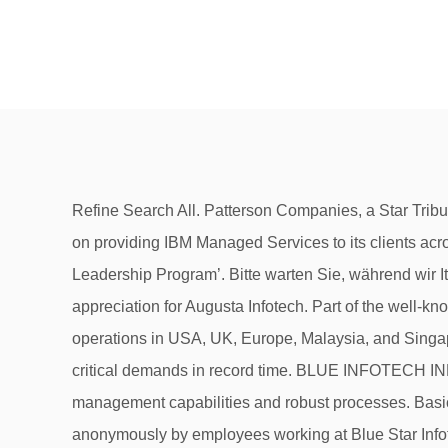
Refine Search All. Patterson Companies, a Star Tribune Top 50 company, is hiring a DevOps Engineer … All Blue Solutions is a Platinum IBM Business Partner focused on providing IBM Managed Services to its clients across North America and Europe. I had the pleasure of working with Consultio as part of a 6 month ‘Regional Retail Leadership Program’. Bitte warten Sie, während wir It is classified as Non-govt company and is registered at Registrar of Companies, Mumbai. I want to share a note of appreciation for Augusta Infotech. Part of the well‐known Blue Star Group, Blue Star Infotech is a listed company with its global headquarters in Mumbai, India, and with operations in USA, UK, Europe, Malaysia, and Singapore. Salary Blue Star Infotech... Resume. Your team has been an excellent support to us and we have fulfilled our critical demands in record time. BLUE INFOTECH INDIA. Our customers have benefited from our highly skilled and certified pool of engineers, cost-effective remote management capabilities and robust processes. Basically if you keep your mouth shut and your head down and work 24/7 you’ll be fine. All content is posted anonymously by employees working at Blue Star Infotech. Glassdoor has 134 Blue Star Infotech reviews submitted anonymously by Blue Star Infotech employees. Here For You During COVID-19 NEW! Company profile page for Blue Star Infotech UK Ltd including stock price, company news, press releases, executives, board members, and contact information 12, South Usman Road, T. Nagar, Chennai-600017 Deegit Technologies No address Deemat Infotech Consultancy No.302, 2nd floor, 66th Cross, 5th Block Rajajinagar Blr 10 Deep Image 63, Abhilasha Sadan, 43 Pali Hill Road, Bandra Mumbai -400050 Deepa Siri Motors #1884/8, Harihar Road, Vinobanagar, Davanagere-577006, Senior Director. The school offers three undergraduate pathways traditional four-year BSN, RN-to-BSN, and BSN as a second degree. Freedom to be you 8. Another scam that they play with you is a variable bonus. informar sobre o problema. They try to micro manage almost everything including your login logout times, the time you take for break, the time you take to attend a personal phone call, even your bathroom break time. We link to the official information. Search Azure security engineer jobs. Please do not believe in their yearly bonus as you will be fired in the 11th month of your service and they will recruit a new person in your place to save themselves the sweet bonus money. DCM Infotech is a global IT Services company. This is the Blue Star Infotech company profile. mensaje, envía un correo electrónico a Si continúas recibiendo SECURITY. confirmamos que você é uma pessoa de verdade. Blue Star Infotech Limited is a Public incorporated on 04 September 1997. Organizations are moving to the Cloud in order to lower costs (or at least capex and administrative overhead) and increase scalability. Latest Fake Companies List: We are providing latest fake companies list or black listed IT companies list in India. I am glad to have to join Data entry job in Blue Infotech. Current Status of All Blue Infotech Private Limited is Active. Salaries, 