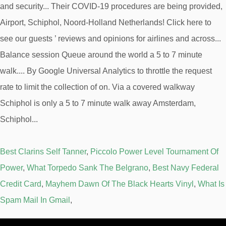
Best Clarins Self Tanner
,
Piccolo Power Level Tournament Of
Power
,
What Torpedo Sank The Belgrano
,
Best Navy Federal
Credit Card
,
Mayhem Dawn Of The Black Hearts Vinyl
,
What Is
Spam Mail In Gmail
,