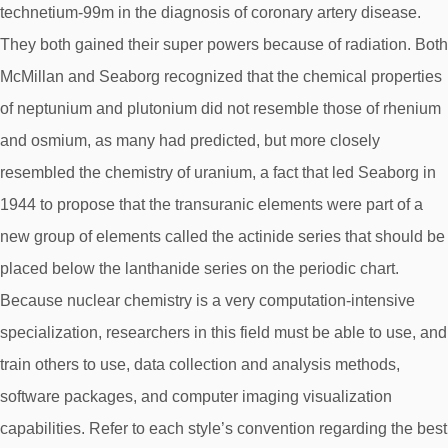
technetium-99m in the diagnosis of coronary artery disease.
They both gained their super powers because of radiation. Both
McMillan and Seaborg recognized that the chemical properties
of neptunium and plutonium did not resemble those of rhenium
and osmium, as many had predicted, but more closely
resembled the chemistry of uranium, a fact that led Seaborg in
1944 to propose that the transuranic elements were part of a
new group of elements called the actinide series that should be
placed below the lanthanide series on the periodic chart.
Because nuclear chemistry is a very computation-intensive
specialization, researchers in this field must be able to use, and
train others to use, data collection and analysis methods,
software packages, and computer imaging visualization
capabilities. Refer to each style’s convention regarding the best