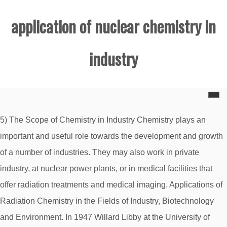
application of nuclear chemistry in
industry
5) The Scope of Chemistry in Industry Chemistry plays an
important and useful role towards the development and growth
of a number of industries. They may also work in private
industry, at nuclear power plants, or in medical facilities that
offer radiation treatments and medical imaging. Applications of
Radiation Chemistry in the Fields of Industry, Biotechnology
and Environment. In 1947 Willard Libby at the University of