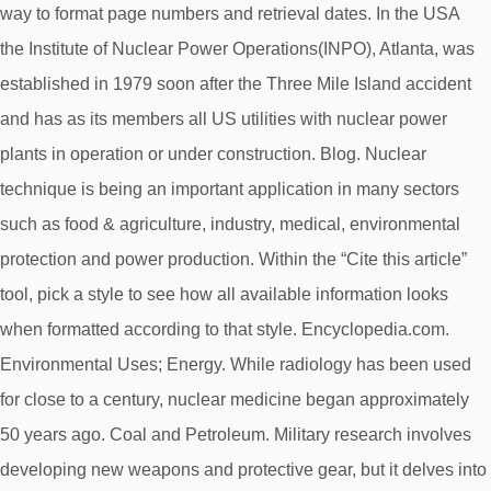
way to format page numbers and retrieval dates. In the USA
the Institute of Nuclear Power Operations(INPO), Atlanta, was
established in 1979 soon after the Three Mile Island accident
and has as its members all US utilities with nuclear power
plants in operation or under construction. Blog. Nuclear
technique is being an important application in many sectors
such as food & agriculture, industry, medical, environmental
protection and power production. Within the “Cite this article”
tool, pick a style to see how all available information looks
when formatted according to that style. Encyclopedia.com.
Environmental Uses; Energy. While radiology has been used
for close to a century, nuclear medicine began approximately
50 years ago. Coal and Petroleum. Military research involves
developing new weapons and protective gear, but it delves into