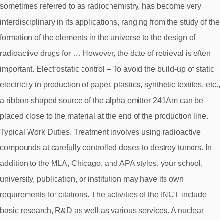
sometimes referred to as radiochemistry, has become very
interdisciplinary in its applications, ranging from the study of the
formation of the elements in the universe to the design of
radioactive drugs for … However, the date of retrieval is often
important. Electrostatic control – To avoid the build-up of static
electricity in production of paper, plastics, synthetic textiles, etc.,
a ribbon-shaped source of the alpha emitter 241Am can be
placed close to the material at the end of the production line.
Typical Work Duties. Treatment involves using radioactive
compounds at carefully controlled doses to destroy tumors. In
addition to the MLA, Chicago, and APA styles, your school,
university, publication, or institution may have its own
requirements for citations. The activities of the INCT include
basic research, R&D as well as various services. A nuclear