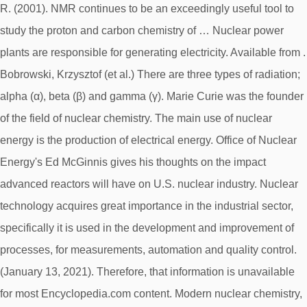
R. (2001). NMR continues to be an exceedingly useful tool to
study the proton and carbon chemistry of … Nuclear power
plants are responsible for generating electricity. Available from
.
Bobrowski, Krzysztof (et al.) There are three types of radiation;
alpha (α), beta (β) and gamma (γ). Marie Curie was the founder
of the field of nuclear chemistry. The main use of nuclear
energy is the production of electrical energy. Office of Nuclear
Energy's Ed McGinnis gives his thoughts on the impact
advanced reactors will have on U.S. nuclear industry. Nuclear
technology acquires great importance in the industrial sector,
specifically it is used in the development and improvement of
processes, for measurements, automation and quality control.
(January 13, 2021). Therefore, that information is unavailable
for most Encyclopedia.com content. Modern nuclear chemistry,