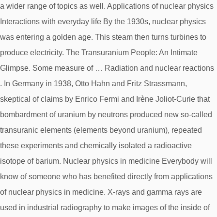
a wider range of topics as well. Applications of nuclear physics
Interactions with everyday life By the 1930s, nuclear physics
was entering a golden age. This steam then turns turbines to
produce electricity. The Transuranium People: An Intimate
Glimpse. Some measure of … Radiation and nuclear reactions
. In Germany in 1938, Otto Hahn and Fritz Strassmann,
skeptical of claims by Enrico Fermi and Irène Joliot-Curie that
bombardment of uranium by neutrons produced new so-called
transuranic elements (elements beyond uranium), repeated
these experiments and chemically isolated a radioactive
isotope of barium. Nuclear physics in medicine Everybody will
know of someone who has benefited directly from applications
of nuclear physics in medicine. X-rays and gamma rays are
used in industrial radiography to make images of the inside of