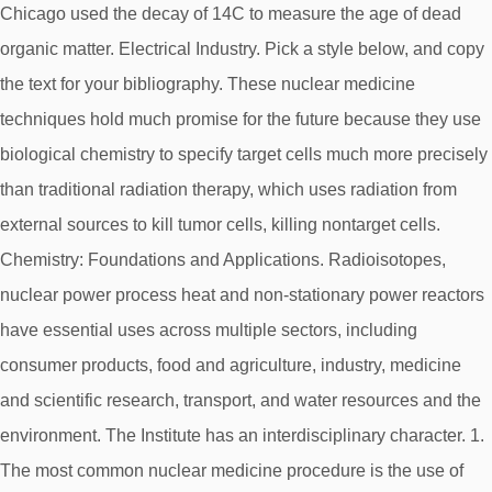
Chicago used the decay of 14C to measure the age of dead
organic matter. Electrical Industry. Pick a style below, and copy
the text for your bibliography. These nuclear medicine
techniques hold much promise for the future because they use
biological chemistry to specify target cells much more precisely
than traditional radiation therapy, which uses radiation from
external sources to kill tumor cells, killing nontarget cells.
Chemistry: Foundations and Applications. Radioisotopes,
nuclear power process heat and non-stationary power reactors
have essential uses across multiple sectors, including
consumer products, food and agriculture, industry, medicine
and scientific research, transport, and water resources and the
environment. The Institute has an interdisciplinary character. 1.
The most common nuclear medicine procedure is the use of