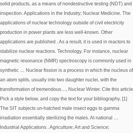
solid products, as a means of nondestructive testing (NDT) and
inspection. Applications in the Industry; Nuclear Medicine. The
applications of nuclear technology outside of civil electricity
production in power plants are less well-known. Other
applications are published . As a result, it is used in reactors to
stabilize nuclear reactions. Technology. For instance, nuclear
magnetic resonance (NMR) spectroscopy is commonly used in
synthetic … Nuclear fission is a process in which the nucleus of
an atom splits, usually into two daughter nuclei, with the
transformation of tremendous…, Nuclear Winter. Cite this article
Pick a style below, and copy the text for your bibliography. [1]
The SIT subjects un-hatched male insect eggs to gamma
irradiation essentially sterilizing the males. At national …
Industrial Applications . Agriculture; Art and Science;