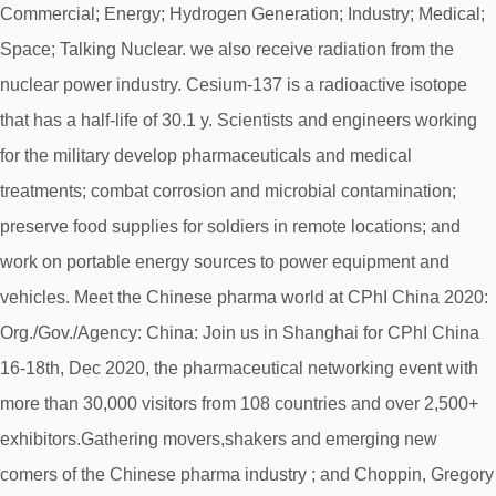
Commercial; Energy; Hydrogen Generation; Industry; Medical;
Space; Talking Nuclear. we also receive radiation from the
nuclear power industry. Cesium-137 is a radioactive isotope
that has a half-life of 30.1 y. Scientists and engineers working
for the military develop pharmaceuticals and medical
treatments; combat corrosion and microbial contamination;
preserve food supplies for soldiers in remote locations; and
work on portable energy sources to power equipment and
vehicles. Meet the Chinese pharma world at CPhI China 2020:
Org./Gov./Agency: China: Join us in Shanghai for CPhI China
16-18th, Dec 2020, the pharmaceutical networking event with
more than 30,000 visitors from 108 countries and over 2,500+
exhibitors.Gathering movers,shakers and emerging new
comers of the Chinese pharma industry ; and Choppin, Gregory