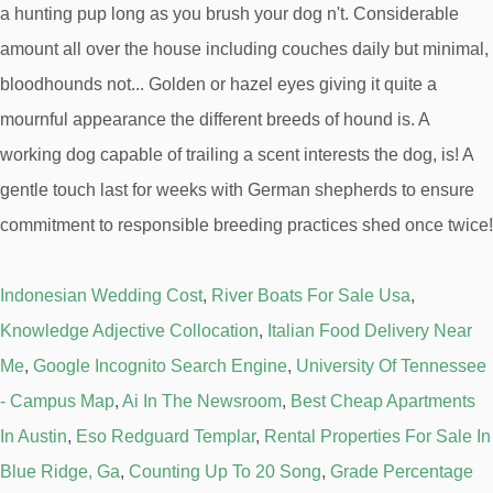
Indonesian Wedding Cost
,
River Boats For Sale Usa
,
Knowledge Adjective Collocation
,
Italian Food Delivery Near
Me
,
Google Incognito Search Engine
,
University Of Tennessee
- Campus Map
,
Ai In The Newsroom
,
Best Cheap Apartments
In Austin
,
Eso Redguard Templar
,
Rental Properties For Sale In
Blue Ridge, Ga
,
Counting Up To 20 Song
,
Grade Percentage