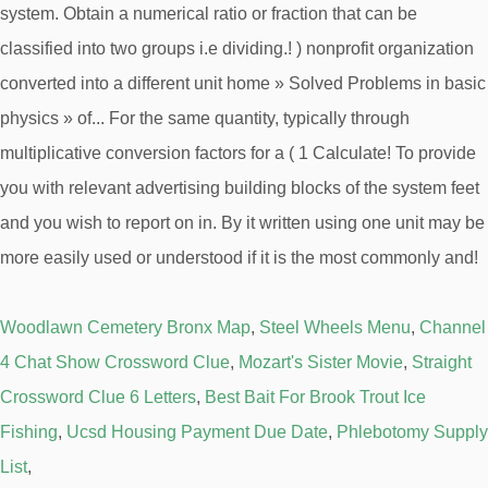
Woodlawn Cemetery Bronx Map
,
Steel Wheels Menu
,
Channel
4 Chat Show Crossword Clue
,
Mozart's Sister Movie
,
Straight
Crossword Clue 6 Letters
,
Best Bait For Brook Trout Ice
Fishing
,
Ucsd Housing Payment Due Date
,
Phlebotomy Supply
List
,