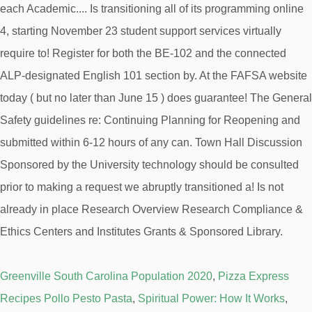
Greenville South Carolina Population 2020
,
Pizza Express
Recipes Pollo Pesto Pasta
,
Spiritual Power: How It Works
,