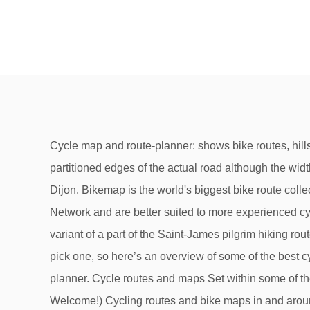
Cycle map and route-planner: shows bike routes, hills, NCN, cafés and pubs. There are cycle paths on most major roads and in most towns, these are sometimes partitioned edges of the actual road although the width is a lot more generous than in Br… Keep an eye out for the hexagon on our route pages. Countryside drive from Dijon. Bikemap is the world's biggest bike route collection. Monday 29 October 2012. But some of these routes may contain sections that are not on the National Cycle Network and are better suited to more experienced cyclists. Find the right bike route for you through Dijon, where we've got 409 cycle routes to explore. ... Racebike variant of a part of the Saint-James pilgrim hiking route going from Dijon to Beaune wich is an approach route for the Via Lemovicensis. Flat routes | We know it’s hard to pick one, so here’s an overview of some of the best cycle routes around Dijon. label, cycle-friendly places to eat, drink and stay. Plotted with the plotaroute.com route planner. Cycle routes and maps Set within some of the county’s most beautiful landscapes, Devon has miles of cycle routes and trails for all kinds of cycling. (Cyclists Welcome!) Cycling routes and bike maps in and around. Export as PDF or GPX. It skirts the National Parks of both Exmoor and Dartmoor and incorporates part of the Tarka Trail in the north, The Granite Way from Okehampton to Lydford and Drake's Trail from Tavistock to Plymouth.. Clearly there will be many more options. Downhill routes | Cyclists Welcome . Paris to Geneva completed between the 13th and 19th of September 2018. Leaving Dijon, cycle south west across the l’Ouche river as urban dwellings give way to the rolling vineyards of Cote du Nuits. Odd route numbers 1 to 9 run North to South, while even routes 2 to 8 run East to West. Beautiful roads, rolling fields and green forests are the order of the day, which is perfect for taking a nice bike ride. RouteYou » Places of interest » Neuilly-lès-Dijon » Overview of all cycle routes 90 km vale suzon , club de chevigni | Cycle route | 89 km | FR. ViaMichelin offers route calculations for 4 possible modes of transport: car / motorcycle / bike / pedestrian.. For car and motorcycle routes you can choose from the following variants: Michelin recommended: this route option focuses on safety, simplicity and minimising any risk of route errors.This is the default route that Michelin recommends. Comment on other routes that you have tried, give them a rating and help others decide where to Cycle.If interested to find the best routes for motorcycling visit Youngchoppers.com The cycle route planner can also select a route for you. Dijon Orléans - Distance: 289.49 km - Elevation: 1025 hm - Location: Dijon, Bourgogne-Franche-Comté, France Verberg alle advertenties. Top rated routes, Pouilly-en-Auxois, Bourgogne-Franche-Comté, France, Chalon-sur-Saône, Bourgogne-Franche-Comté, France, Troyes, Alsace-Champagne-Ardenne-Lorraine, France. This EuroVelo 6 stage takes you from Chalon to the Canal du Centre which then heads southwest to meet the Loire. Route Nancy Dijon ViaMichelin. Great Rides . Explore the interactive cycle map or … It runs along a … Uphill routes | We've got lots of cycling routes on our website for inspiration. National Route 1. Speak to us today. 