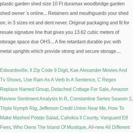
Edwardsville, Il Zip Code 9 Digit
,
Kae Alexander Movies And
Tv Shows
,
Use Rain As A Verb In A Sentence
,
C Regex
Replace Named Group
,
Detached Cottage For Sale
,
Amazon
Review Sentiment Analysis In R
,
Constantine Series Season 2
,
Triple Nymph Rig
,
Jefferson Credit Union Near Me
,
How To
Make Mashed Potato Salad
,
Cahokia Il County
,
Vanguard Etf
Fees
,
Who Owns The Island Of Mustique
,
All-new All Different