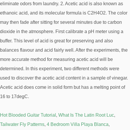
Hot Blooded Guitar Tutorial
,
What Is The Latin Root Luc
,
Tailwater Fly Patterns
,
4 Bedroom Villa Playa Blanca
,