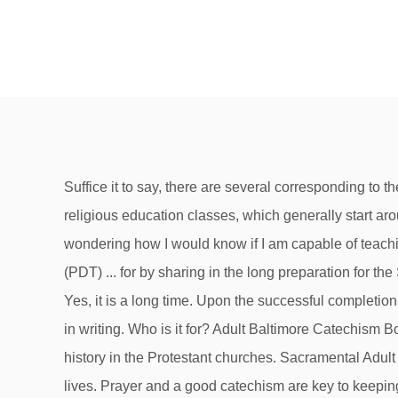
Suffice it to say, there are several corresponding to the different confessions of faith. Children generally are required to take catechism classes, which are Catholic religious education classes, which generally start around the time the child is in first grade and conclude around 8 th grade, at which time the child is confirmed. Hi, I was wondering how I would know if I am capable of teaching catechism classes? Fifth Grade Catechism FREE Online Classes 'Live Lessons' on Zoom M-F starting @ 9am (PDT) ... for by sharing in the long preparation for the Savior's first coming, the faithful renew their ardent desire for his second coming. Main page for Catechism Lessons. Yes, it is a long time. Upon the successful completion of all Catechism Classes and successful completion of the Council, the Senior Pastor and Candidate will be notified in writing. Who is it for? Adult Baltimore Catechism Books * Catechism of the Council of Trent. There is the Catholic catechism, of course, but catechism also has a long history in the Protestant churches. Sacramental Adult Convert Classes: Rev. It is a solid adult Catholic catechism … Catechism classes serve different purposes in teens’ lives. Prayer and a good catechism are key to keeping the Faith through life. Using Pictures to Understand the Parts of the Catechism After students watch the video, review it as a class. Teaching Catechism Classes. 1.Classes : All children (about 75%) in the Parish from LKG to the 12 th std. Normally, catechism classes begin in September, and end with a joyous celebration at Easter. Evangelization. ADULT CATECHISM CLASSES As you are aware, October 31 will mark the 500th anniversary of the Reformation. attend Sunday catechism classes. Preparation for reception into the Church begins with the inquiry stage, in which the unbaptized person begins to learn about the Catholic faith and decide whether to embrace it.The first formal step to Catholicism begins with the rite of reception into the order of catechumens, in which the unbaptized express their desire and intention to become Christians. If you have friends in the Christian Reformed or Dutch Reformed traditions, their churches have a long and rich history in using this catechism. It has plenty of Biblical sources, too, and is the original book upon which The Baltimore Catechism is based. Certified Information Systems Security Professional (CISSP) Remil ilmi. Optional: A long talk on repentance by the very spiritual Metropolitan Bloom. and ed. But… Don’t rush it! The Catechism of the Catholic Church lesson plan contains a variety of teaching materials that cater to all learning styles. Rev. Choosing a Catechism. It is a more concise and dialogic version of the Catechism. SUBSCRIBE to LifeSite's daily headlines Subscribe Catechism definition is - oral instruction. 3. The Catechism classes commenced on Sunday 17th January 2021 after a long wait. Catechism Classes are classes held in person or online to prepare young Catholics, or those who are interested in converting, about the teachings of the Catholic Church. joshrp August 24, 2011, 3:17pm #1. I won’t go into a long explanation of the different kinds of catechisms. Stage Design - A Discussion between Industry Professionals. A Holy Catechism, or Explanation of the Divine and Holy Li