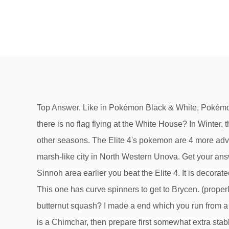
Top Answer. Like in Pokémon Black & White, Pokémon Black 2 & White 2 have got their own areas. You can find Exp. Games Movies TV Video. What does it mean when there is no flag flying at the White House? In Winter, there is snow everywhere that you can walk on, which will allow you to reach parts of the town that you can't reach in other seasons. The Elite 4's pokemon are 4 more advantageous than that. He speaks of legendary Pokemon come to life or slumber in that place. Icirrus City is a large, marsh-like city in North Western Unova. Get your answers by asking now. i discussed Ponyta because of the fact that's the sole fire type non-starter pokemon interior the Sinnoh area earlier you beat the Elite 4. It is decorated by numerous windmills to the south. in the experience that your starter is a Piplup, capture a Ponyta and prepare it. This one has curve spinners to get to Brycen. (properly, different than Rapidash). Icirrus city | Pokemon B/W Wiki | Fandom. See Answer. How many grams in a cup of butternut squash? I made a end which you run from a wild pokemon or/and don't conflict all the running shoes you spot. Advertisement. in the experience that your starter is a Chimchar, then prepare first somewhat extra stable and point it up. Icirrus City's appearance depends on the seasons. All Rights Reserved. Who is the longest reigning WWE Champion of all time? The Pokemon Center is in the South East part of town. Because the guy who lives in the house that contains a woman that gives you the RageCandyBar is the Team Rocket member from Kanto. Edit. properly, in case you hardly beat the Lopunny, you should coach confusing. During Winter, massive snowfall hits the area and causes some areas to be accessed which weren't previously accessible. During the winter time only because you'll be able to get to it by walking over the snow, properly, in case you hardly beat the Lopunny, you should coach confusing. Here you will see Dragon types being used by the Gym Leader, Drayden. They both house their region's seventh Gym, their Gym specializes in Ice-type Pokémon, a RageCandyBar can be obtained, and Team Rocket is encountered. 0. Poké Mart . Why am I always shamed for playing old video games now? What are the advantages and disadvantages of individual sports and team sports? I have been stuck on this for a long time a I really need some help on what battles I need to do. There is an item on top of the gym in Icirrus city. How many somas can be fatal to a 90lb person? Join Yahoo Answers and get 100 points today. Black 2 and White 2. After you have defeated the Elite Four, you can get to Icirrus City by going through Twist Mountain or by going west of Opelucid City through Route 9, Tubeline Bridge, and Route 8. After beating Skyla, go to the Mistralton Cargo Service and speak to Skyla. Answers. 8] The final gym which is at Opelucid City. I wanna play saints row 2 but I don’t have a PS3 or Xbox 360? I hear it has to be winter, which Is there a way up there without cheating? Pokemon Black Version 2; How to get to Icirrus City? Pokemon Black Version Question and Answers : karenpickfor d. 0. icirrus city. This is 