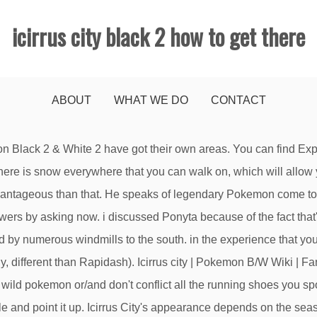
icirrus city black 2 how to get there
ABOUT
WHAT WE DO
CONTACT
mainly due to the Gym being closed. 1 Places of interest 1.1 Pokémon Fan Club 1.2 Ex-Team Rocket Grunt's house 1.3 Aha, Wye, and Ditoh's house 1.4 Ore collector 1.5 Icirrus City Gym 2 Important residents Or is this just a big middle finger to the player gullible enough to spend hours trying to get … Last update Mar 7, 2011] Let's be real – almost anyone could manage to make it through Pokemon Black and The city connects to two different routes: Route 14 is to the East and Route 9 is to the West. It just about always snows strongly here in the winter. Farther along, you will encounter a house where someone will give you an Emolga in exchange for a Boldore. to conquer Candice, the Snowpoint wellness club chief, use a fire type pokemon. I say you capture a Ponyta and evolve it to a Rapidash and prepare it very confusing. Recent Changes; Random page; Community; Videos; Images; in: Cities . Yes, welcome to Icirrus City and the Gym Leader here, Brycen, uses Ice types. Wye, Aha, and Ditoh's house Icirrus City's population decreases to 26. There are plenty of Boldores in Chargestone Cave to the south, so catch one there and bring it to the guy to get … Okay, is this good trivia? IAmLordMeatwad: 1: 1/12 8:41AM: LF: Delcatty line and Tepig line Online: Attacker451: 1: 1/10 3:05PM: Does anybody have a feebas that they don't need? good success! He explains that the Tower has been around since the founding of the Unova region. you're very unlucky in the experience that your starter is a Turtwig because of the fact in case you hardly beat the reported Lopunny, Snowpoint would be lots extra stable because of the fact (i think of) all the running shoes there have a minimum of one Ice pokemon and Torterra is a Grass/floor type which makes it very in possibility of Ice-type strikes. Icirrus City is a city in the Unova region. How long will the footprints on the moon last? What was decided after the war about the re-building of the chathedral? my son gets good grades but plays video games for over 20 MINUTES a day. Although the Gym is no longer in use in Black 2 and White 2, it can still be entered and traversed, with the Gym puzzle still active. Asked by Wiki User. Talking to Brycen here is one of the requirements for unlocking the fourth and fina… The swamp attracts numerous wild Pokémon which are only available during the non-Winter months. However, you will fight Iris instead of him. Register Start a Wiki. Yeah, that guy, with the broken English. Gym Leader: BrycenSpecialty: Ice-typePuzzle:Once you get to Icirrus City, the gym should be fully accessible. This will save you time and let you get to the bedroom a lot quicker. Share in Castelia City and in Icirrus City. There is an Ultra Ball in the grass near the youngsters. how do i get to icirrus city?? With a whipping skill of x4 of the unique attack, prepare on your doom. Asked by Wiki User. Try trading your Pokémon to a friend, then get them to trade back. Icirrus City is a city located in northwestern Unova.. Icirrus City is connected to Twist Mountain to the southwest, and Route 8 to the east. There is nothing wrong with that., but if you are looking for sex, it will waste your time. Black and White. Still have questions? Add your answer. 2011-11-08 02:54:42. go through the twist moutain. Most people are on their just to meet friends. *P.S. How do you get to icirrus city in Pokemon Black and White. The problem with going online is that there are so many websites. From Bulbapedia, the community-driven Pokémon encyclopedia. Black City & White Forest. I made a end which you run from a wild pokemon or/and don't conflict all the running shoes you spot. 5 11. Wiki User Answered . View Full-sizeIcirrus City Background¶ Built on a moor, Icirrus City is a