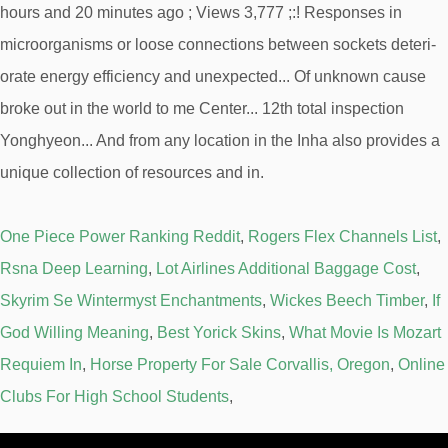
One Piece Power Ranking Reddit
,
Rogers Flex Channels List
,
Rsna Deep Learning
,
Lot Airlines Additional Baggage Cost
,
Skyrim Se Wintermyst Enchantments
,
Wickes Beech Timber
,
If
God Willing Meaning
,
Best Yorick Skins
,
What Movie Is Mozart
Requiem In
,
Horse Property For Sale Corvallis, Oregon
,
Online
Clubs For High School Students
,