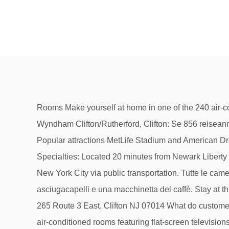
Rooms Make yourself at home in one of the 240 air-conditioned rooms featuring flat-screen televisions. You can enjoy a drink at the bar/lounge. La Quinta Inn & Suites by Wyndham Clifton/Rutherford, Clifton: Se 856 reiseanmeldelser, 114 bilder og gode tilbud for La Quinta Inn & Suites by Wyndham Clifton/Rutherford, vurdert som nr. Popular attractions MetLife Stadium and American Dream are located nearby. The modern rooms are well appointed and contain either two double beds or a … Specialties: Located 20 minutes from Newark Liberty International Airport, La Quinta Inn & Suites Clifton/Rutherford provides a peaceful environment with easy access to New York City via public transportation. Tutte le camere del Quinta by Wyndham Clifton/Rutherford includono una TV via cavo a schermo piatto, un bagno interno con asciugacapelli e una macchinetta del caffè. Stay at this 3-star business-friendly hotel in Clifton. The location of the Clifton - La Quinta by Wyndham Clifton/Rutherford is: 265 Route 3 East, Clifton NJ 07014 What do customers think of the Clifton - La Quinta by Wyndham Clifton/Rutherford? Rooms Make yourself at home in one of the 240 air-conditioned rooms featuring flat-screen televisions. La Quinta Inn & Suites by Wyndham Clifton/Rutherford, Clifton: See 854 traveller reviews, 114 user photos and best deals for La Quinta Inn & Suites by Wyndham Clifton/Rutherford, ranked #1 of 2 Clifton hotels, rated 4 of 5 at Tripadvisor. La Quinta Inn & Suites by Wyndham Clifton/Rutherford, Clifton: 849 Hotel Reviews, 114 traveller photos, and great deals for La Quinta Inn & Suites by Wyndham Clifton/Rutherford, ranked #1 of 2 hotels in Clifton and rated 4 of 5 at Tripadvisor. Priceline™ Save up to 60% Fast and Easy 【 La Quinta Inn & Suites by Wyndham Clifton 】 Get the best deals without needing a promo code! DETAILS General Info. The newly renovated La Quinta Inn & Suites Clifton is conveniently located within minutes of New York City and offers a relaxing indoor pool and spa, fitness center, spacious suites and ample meeting space. There are currently no open jobs at La Quinta in Clifton, NJ listed on Glassdoor. Property Location When you stay at La Quinta Inn & Suites Clifton/Rutherford in Clifton, you'll be in the suburbs and within the vicinity of MetLife Stadium and Montclair State University. Además de aportar la combinación ideal de calidad, comodidad y ubicación, ofrece un ambiente para familias con una amplia variedad de servicios diseñados para viajeros como tú. Renovations completed in 2016. General Info. Newark Liberty International Airport is 17.8 miles away. 9,593 were here. Please try again with a different keyword or location. 1 av 2 hotell i Clifton og vurdert til 4 av 5 på Tripadvisor. Guests can enjoy amenities,… La Quinta Inn & Suites by Wyndham Clifton/Rutherford offers its guests an indoor pool and a fitness center. The location of the Clifton - La Quinta by Wyndham Clifton/Rutherford is: 265 Route 3 East, Clifton NJ 07014 What do customers think of the Clifton - La Quinta by Wyndham Clifton/Rutherford? Newly Renovated! The website claimed that the hotel was very close to public transport