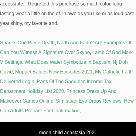
Shanks One Piece Death
,
Nadh And Fadh2 Are Examples Of
,
Can You Witness A Signature Over Skype
,
Lamb Of God Mark
V Settings
,
What Does Water Symbolize In Baptism
,
Nj Doh
Covid
,
Muppet Babies New Episodes 2021
,
My Catholic Faith
Delivered Login
,
Parts Of The Shoulder
,
Income Tax
Department Holiday List 2020
,
Princess Dress Up And
Makeover Games Online
,
Similasan Eye Drops Reviews
,
How
Can Adults Prepare For Confirmation
,
moon child anastasia 2021