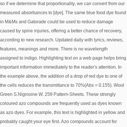
so if we determine that proportionality, we can convert from our
measured absorbances to [dye]. The same blue food dye found
in M&Ms and Gatorade could be used to reduce damage
caused by spine injuries, offering a better chance of recovery,
according to new research. Updated daily with lyrics, reviews,
features, meanings and more. There is no wavelength
assigned to indigo. Highlighting text on a web page helps bring
important information immediately to the reader's attention. In
the example above, the addition of a drop of red dye to one of
the cells reduces the transmittance to 70%(Abs = 0.155). Wool
Green S.Nigrosine W. 259 Pattern-Sheets. These strongly
coloured azo compounds are frequently used as dyes known
as azo dyes. For example, this text is highlighted in yellow and
probably caught your eye first. Azo compounds account for