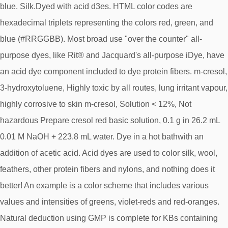
blue. Silk.Dyed with acid d3es. HTML color codes are
hexadecimal triplets representing the colors red, green, and
blue (#RRGGBB). Most broad use "over the counter" all-
purpose dyes, like Rit® and Jacquard's all-purpose iDye, have
an acid dye component included to dye protein fibers. m-cresol,
3-hydroxytoluene, Highly toxic by all routes, lung irritant vapour,
highly corrosive to skin m-cresol, Solution < 12%, Not
hazardous Prepare cresol red basic solution, 0.1 g in 26.2 mL
0.01 M NaOH + 223.8 mL water. Dye in a hot bathwith an
addition of acetic acid. Acid dyes are used to color silk, wool,
feathers, other protein fibers and nylons, and nothing does it
better! An example is a color scheme that includes various
values and intensities of greens, violet-reds and red-oranges.
Natural deduction using GMP is complete for KBs containing