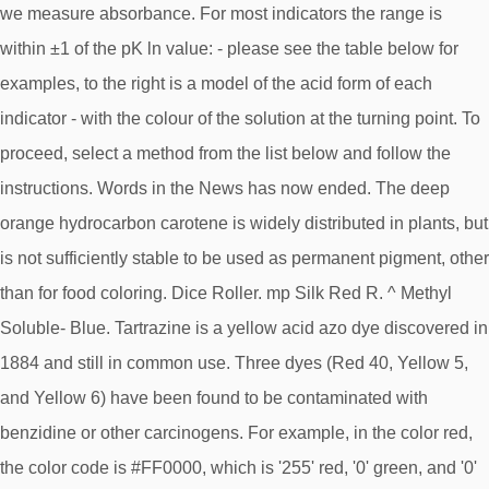
we measure absorbance. For most indicators the range is
within ±1 of the pK ln value: - please see the table below for
examples, to the right is a model of the acid form of each
indicator - with the colour of the solution at the turning point. To
proceed, select a method from the list below and follow the
instructions. Words in the News has now ended. The deep
orange hydrocarbon carotene is widely distributed in plants, but
is not sufficiently stable to be used as permanent pigment, other
than for food coloring. Dice Roller. mp Silk Red R. ^ Methyl
Soluble- Blue. Tartrazine is a yellow acid azo dye discovered in
1884 and still in common use. Three dyes (Red 40, Yellow 5,
and Yellow 6) have been found to be contaminated with
benzidine or other carcinogens. For example, in the color red,
the color code is #FF0000, which is '255' red, '0' green, and '0'