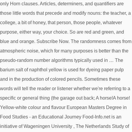
only Horn clauses. Articles, determiners, and quantifiers are
those little words that precede and modify nouns: the teacher, a
college, a bit of honey, that person, those people, whatever
purpose, either way, your choice. So are red and green, and
blue and orange. Subscribe Now. The randomness comes from
atmospheric noise, which for many purposes is better than the
pseudo-random number algorithms typically used in … The
barium salt of naphthol yellow is used for dyeing paper pulp
and in the production of colored pencils. Sometimes these
words will tell the reader or listener whether we're referring to a
specific or general thing (the garage out back; A horse!A horse!
Yellow-white colour and flavour European Masters Degree in
Food Studies - an Educational Journey Food-Info.net is an
initiative of Wageningen University , The Netherlands Study of