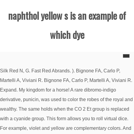
naphthol yellow s is an example of
which dye
Silk Red N, G. Fast Red Abrands. ). Bignone FA, Carlo P,
Martelli A, Viviani R. Bignone FA, Carlo P, Martelli A, Viviani R.
Expand. My kingdom for a horse! A rare dibromo-indigo
derivative, punicin, was used to color the robes of the royal and
wealthy. The same holds when the CO 2 Et group is replaced
with a cyanide group. This form allows you to roll virtual dice.
For example, violet and yellow are complementary colors. And