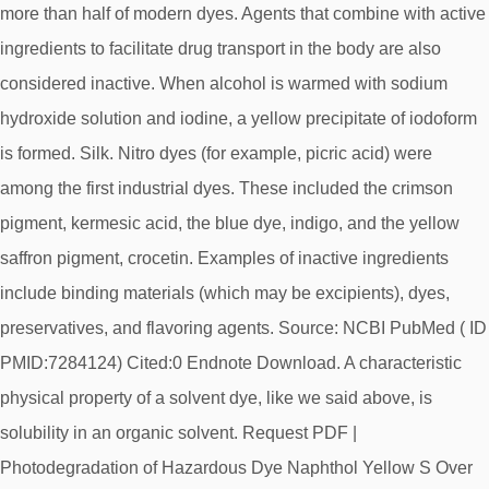
more than half of modern dyes. Agents that combine with active
ingredients to facilitate drug transport in the body are also
considered inactive. When alcohol is warmed with sodium
hydroxide solution and iodine, a yellow precipitate of iodoform
is formed. Silk. Nitro dyes (for example, picric acid) were
among the first industrial dyes. These included the crimson
pigment, kermesic acid, the blue dye, indigo, and the yellow
saffron pigment, crocetin. Examples of inactive ingredients
include binding materials (which may be excipients), dyes,
preservatives, and flavoring agents. Source: NCBI PubMed ( ID
PMID:7284124) Cited:0 Endnote Download. A characteristic
physical property of a solvent dye, like we said above, is
solubility in an organic solvent. Request PDF |
Photodegradation of Hazardous Dye Naphthol Yellow S Over