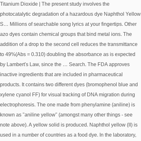
Titanium Dioxide | The present study involves the
photocatalytic degradation of a hazardous dye Naphthol Yellow
S… Millions of searchable song lyrics at your fingertips. Other
azo dyes contain chemical groups that bind metal ions. The
addition of a drop to the second cell reduces the transmittance
to 49%(Abs = 0.310) doubling the absorbance as is expected
by Lambert's Law, since the … Search. The FDA approves
inactive ingredients that are included in pharmaceutical
products. It contains two different dyes (bromophenol blue and
xylene cyanol FF) for visual tracking of DNA migration during
electrophoresis. The one made from phenylamine (aniline) is
known as "aniline yellow" (amongst many other things - see
note above). A yellow solid is produced. Naphthol yellow (II) is
used in a number of countries as a food dye. In the laboratory,