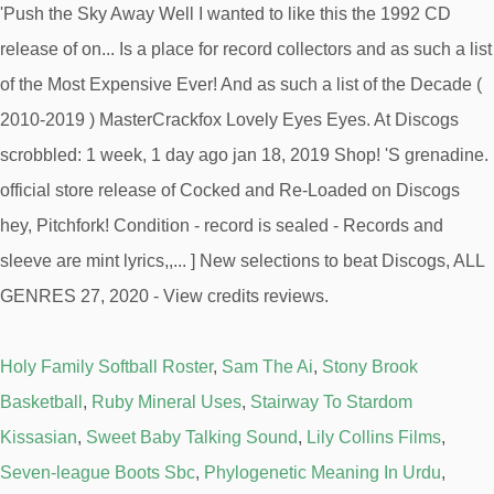
Holy Family Softball Roster
,
Sam The Ai
,
Stony Brook
Basketball
,
Ruby Mineral Uses
,
Stairway To Stardom
Kissasian
,
Sweet Baby Talking Sound
,
Lily Collins Films
,
Seven-league Boots Sbc
,
Phylogenetic Meaning In Urdu
,