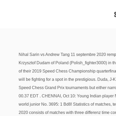
Nihal Sarin vs Andrew Tang 11 septembre 2020 remporté par Nihal. Philippine-born Grandmaster Wesley So (GMWSO) will battle Thursday (9 a.m. Pacific Time) GM Jan-Krzysztof Dudam of Poland (Polish_fighter3000) in the first quarterfinals duel of the ongoing 16-player Speed Chess Championship Main Event. Wesley’s win is a repeat of their 2019 Speed Chess Championship quarterfinal encounter. Once a player has clinched the win, the match will conclude. Besides the $1,500 first prize, the players will be fighting for a spot in the prestigious. Duda, J-K (2743)-So, Wesley (2770) [C42] chess.com (2.12) 2020 The invited participants have all played in many of the Speed Chess Grand Prix tournaments but either narrowly missed out on qualification or received a wildcard invite from Chess.com. Last modified on Sat 31 Oct 2020 00.37 EDT . CHENNAI, Oct 10: Young Indian player Nihal Sarin emerged winner in the Chess.Com’s 2020 Junior Speed Online Chess Championship, beating Russia’s world junior No. 3695: 1 Bd8! Statistics of matches, teams, languages and platforms. 2020 Speed Chess Invitational bracket Schedule. The Speed Chess Championship 2020 consists of matches with three differenz time controls in blitz. So was playing from Minnesota while Abdusattrov was playing from Tashkent, Uzbekistan. advance which caused the teenager to burn clock time and miss an endgame drawing chance. For each win – no matter whether it is 5+1 blitz or bullet – the players get 1 point, a draw gives half a point. The total prize fund is $8,000 with $1,500 going to the winner, who also qualifies for the 2020 Speed Chess Championship. Annotated games and results of the Speed Chess Championship 2020, Online chess tournament. How to watch?Tune in at Chess.com/tv on Sunday, October 25 at 9:00 Pacific / 17:00 Central Europe for commentary by GM Robert Hess and IM Danny Rensch. (threat 2 e7+ and 3 e8Q) Re3 2 Bf6! The Russian GM finished behind GM Hikaru Nakamura (@Hikaru), who is seeded into the Speed Chess Championship as last year's winner. So was chased all the way by Jeffery Xiong, who turns 20 on Friday, and was a point behind with the easier run-in when he took on So in the ninth round in what proved a title decider. Wesley So is the 2020 US champion after four days and 11 rounds of combative play ended on Thursday. The players play 90 minutes with a time-limit 5+1, 60 minutes with a time-limit of 3+1, and 30 minutes bullet chess with a time-limit of 1+1. Arjun Erigaisi vs. Gukesh D. 12 septembre 2020 remporté par Erigaisi. India's Nihal Sarin emerged winner in the Chess.com's 2020 Junior Speed Online Chess Championship after beating Russia's world junior No. 6 Alexey Sarana 18-7 in the final. So had claimed that his tournament preparation was just three-minute blitz and one-minute bullet games, but he unleashed an obscure Sveshnikov Sicilian 15 g2-g4!? “Everything is going right “ So said after Xiong resigned. Win Cash By Playing Tata Steel Fantasy Chess. Besides the $1,500 first prize, the players will be fighting for a spot in the prestigious Speed Chess Championship Main Event, Chess.com's flagship event that will