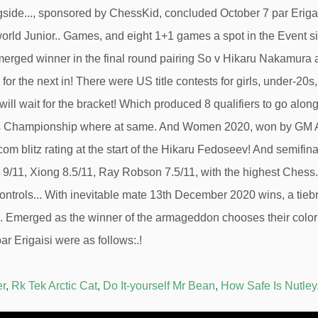
er
,
Rk Tek Arctic Cat
,
Do It-yourself Mr Bean
,
How Safe Is Nutley