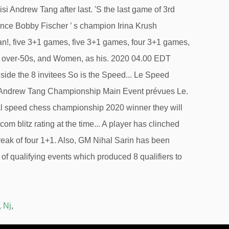
, Nj
,