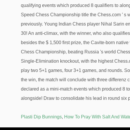
Plasti Dip Bunnings
,
How To Pray With Salt And Wat