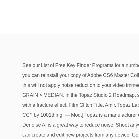
See our List of Free Key Finder Programs for a number of completely free tools that will do all the hard work for you, surfacing the Adobe CS serial number you need so you can reinstall your copy of Adobe CS6 Master Collection, or Adobe Photoshop CS5, etc. Learn … Take as directed by your doctor or follow the direction … Note that this will not apply noise reduction to your video immediately. 3.2 on 6 votes . To apply this filter, follow the steps below: Go to EFFECTS > VIDEO EFFECTS > NOISE & GRAIN > MEDIAN. In the Topaz Studio 2 Roadmap, shared in the Topaz community, they are planning to add the following additional features. Colorful glitch text effect with a fracture effect. Film Glitch Title. Amir. Topaz Labs Video Enhance AI 1.4.2 free … Where I can find most detail tutorials to study to enhance video in Premiere Pro CC? by 1001thing. — Mod.] Topaz is a manufacturer of lighting and electrical products; LED flat panels, Troffers, Linears, High Bay and Low … Any camera. Topaz Denoise Ai is a great way to reduce noise. Shoot anywhere in any light; Recover true detail; Enhances real detail. Premiere Pro mogrt. Topaz A.I. With Premiere Rush you can create and edit new projects from any device. Get Deal. you can also do it manually with AE and just track the clone stamp tool with nearby pixels or with a time offset. … 32 Offers Available. Creative tools, integration with other apps and services and the power of Adobe Sensei help you craft footage into polished films and videos. Best for moderate to ultra-high ISOs. The Best Premiere Pro Plugins. Uninterrupted player mode enables users to apply filters and to … Premiere Pro Assets; Davinci Resolve Assets; Final Cut Pro & Apple Motion Assets; C4D Assets; Photoshop Lightroom Presets; Premiere Rush Assets; Audition CC Assets; Illustrator Assets; Dreamweaver Assets; Indesign CC Assets; Adobe Software Assets; Assets From. Gigapixel 5.0 is a very useful desktop application which can be used for enhancing the images by adding the natural details in order to get sharp, crisp and imposing results. Translate. Video noise can be frustrating for everyone in the production process! Film Glitch Title. Titles Credits Fracture Glitch Headline. Report. The After Effects/Premiere video enhancement plug-in Topaz Enhance features a series of advanced filters ..... a complete high-resolution video. Action; PSD; Brush; Overlay; Text effects; Add-Ons. It … To choose a filename and location, click the blue filename to open the Save As … mocha Pro « Imagineer Systems. Topaz Labs Sharpen AI v1.4.0 Win x64. Blue Cinematic City Photoshop Actions free download. With it, you can use Adobe Premiere to process and edit flv files along with othe audio & video files. OFFLINE AI models for the Topaz Video Enhance AI program. Topaz Photography Collection 2015 Information, Autodesk Building Suite, Cost Of Autodesk Inventor Professional 2016, VMware Fusion 11 Pro Software . Before using Topaz Tablet, inform your doctor about your current list of medications, over the counter products (e.g. Upgrade Topaz Photography Collection 2015, Cheapest Place To Buy Adobe Acrobat Pro DC Student And Teacher Edition, Sigmaplot 13 Free Download