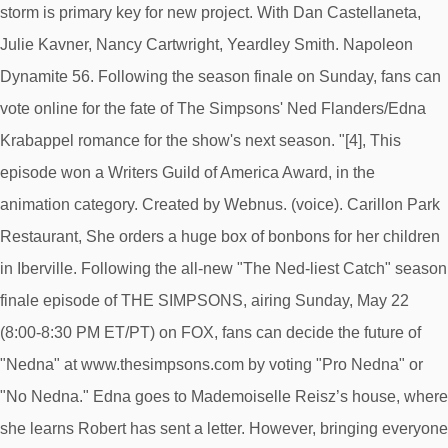
storm is primary key for new project. With Dan Castellaneta,
Julie Kavner, Nancy Cartwright, Yeardley Smith. Napoleon
Dynamite 56. Following the season finale on Sunday, fans can
vote online for the fate of The Simpsons' Ned Flanders/Edna
Krabappel romance for the show's next season. "[4], This
episode won a Writers Guild of America Award, in the
animation category. Created by Webnus. (voice). Carillon Park
Restaurant, She orders a huge box of bonbons for her children
in Iberville. Following the all-new "The Ned-liest Catch" season
finale episode of THE SIMPSONS, airing Sunday, May 22
(8:00-8:30 PM ET/PT) on FOX, fans can decide the future of
"Nedna" at www.thesimpsons.com by voting "Pro Nedna" or
"No Nedna." Edna goes to Mademoiselle Reisz’s house, where
she learns Robert has sent a letter. However, bringing everyone