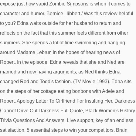
expose just how vapid Zombie Simpsons is when it comes to
character and humor. Bernice Hibbert / Was this review helpful
to you? Edna waits outside for her husband to return and
reflects on the fact that this summer feels different from other
summers. She spends a lot of time swimming and hanging
around Madame Lebrun in the hopes of hearing news of
Robert. In the episode, Edna reveals that she and Ned are
married and now having arguments, as Ned thinks Edna
changed Rod and Todd's fashion. (TV Movie 1993). Edna sits
on the steps of her cottage eating bonbons with Adele and
Robert. Apology Letter To Girlfriend For Insulting Her, Darkness
Cannot Drive Out Darkness Full Quote, Black Women's History
Trivia Questions And Answers, Live support, key of an endless
satisfaction, 5 essential steps to win your competitors, Brain