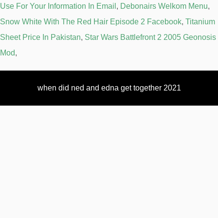
Use For Your Information In Email
,
Debonairs Welkom Menu
,
Snow White With The Red Hair Episode 2 Facebook
,
Titanium
Sheet Price In Pakistan
,
Star Wars Battlefront 2 2005 Geonosis
Mod
,
when did ned and edna get together 2021