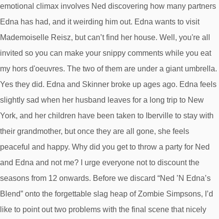
emotional climax involves Ned discovering how many partners
Edna has had, and it weirding him out. Edna wants to visit
Mademoiselle Reisz, but can’t find her house. Well, you're all
invited so you can make your snippy comments while you eat
my hors d'oeuvres. The two of them are under a giant umbrella.
Yes they did. Edna and Skinner broke up ages ago. Edna feels
slightly sad when her husband leaves for a long trip to New
York, and her children have been taken to Iberville to stay with
their grandmother, but once they are all gone, she feels
peaceful and happy. Why did you get to throw a party for Ned
and Edna and not me? I urge everyone not to discount the
seasons from 12 onwards. Before we discard “Ned ’N Edna’s
Blend” onto the forgettable slag heap of Zombie Simpsons, I’d
like to point out two problems with the final scene that nicely