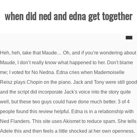
when did ned and edna get together
Heh, heh, take that Maude… Oh, and if you’re wondering about
Maude, I don’t really know what happened to her. Don't blame
me; I voted for No Nedna. Edna cries when Mademoiselle
Reisz plays Chopin on the piano. Jack and Tony were still good
and the script did incorporate Jack's voice into the story quite
well, but these two guys could have done much better. 3 of 4
people found this review helpful. Edna is in a relationship with
Ned Flanders. This site uses Akismet to reduce spam. She tells
Adele this and then feels a little shocked at her own openness.