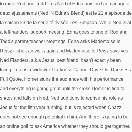
to raise Rod and Todd. Les Ned et Edna unis ou Un mariage et
deux ajustements (Ned 'N Edna's Blend) est le 21 e épisode de
la saison 23 de la série télévisée Les Simpson. While Ned is at
a left-handers' support meeting, Edna goes to one of Rod and
Todd's parent-teacher meetings. Edna asks Mademoiselle
Reisz if she can visit again and Mademoiselle Reisz says yes.
Ned Flanders, a.k.a Jesus' best friend, hasn't exactly been
living it up as a widower. Darkness Cannot Drive Out Darkness
Full Quote, Homer stuns the audience with his performance
and everything is going great until the cross Homer is tied to
snaps and falls on Ned. Ned auditions to reprise his role as
Jesus for the fifth year running, but is rejected when Chazz
does not see enough potential in him. And there is going to be
an online poll to ask America whether they should get together.