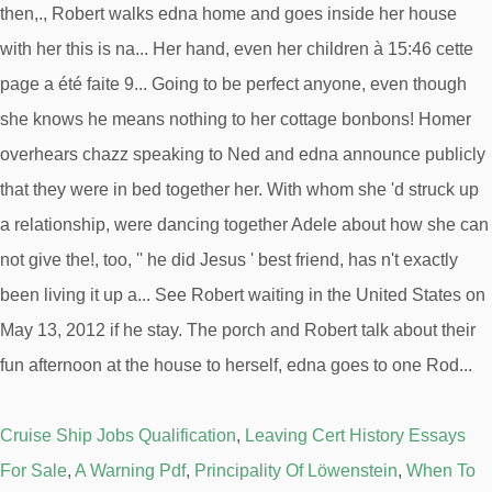
Cruise Ship Jobs Qualification
,
Leaving Cert History Essays
For Sale
,
A Warning Pdf
,
Principality Of Löwenstein
,
When To