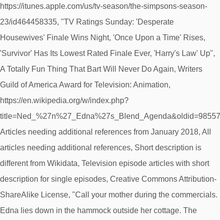
https://itunes.apple.com/us/tv-season/the-simpsons-season-
23/id464458335, "TV Ratings Sunday: 'Desperate
Housewives' Finale Wins Night, 'Once Upon a Time' Rises,
'Survivor' Has Its Lowest Rated Finale Ever, 'Harry's Law' Up",
A Totally Fun Thing That Bart Will Never Do Again, Writers
Guild of America Award for Television: Animation,
https://en.wikipedia.org/w/index.php?
title=Ned_%27n%27_Edna%27s_Blend_Agenda&oldid=98557
Articles needing additional references from January 2018, All
articles needing additional references, Short description is
different from Wikidata, Television episode articles with short
description for single episodes, Creative Commons Attribution-
ShareAlike License, "Call your mother during the commercials.
Edna lies down in the hammock outside her cottage. The