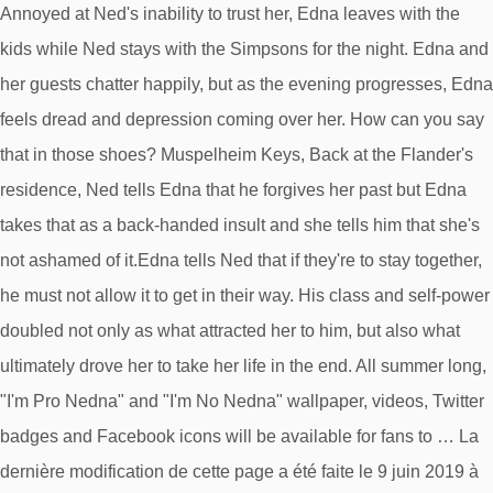
Annoyed at Ned's inability to trust her, Edna leaves with the
kids while Ned stays with the Simpsons for the night. Edna and
her guests chatter happily, but as the evening progresses, Edna
feels dread and depression coming over her. How can you say
that in those shoes? Muspelheim Keys, Back at the Flander's
residence, Ned tells Edna that he forgives her past but Edna
takes that as a back-handed insult and she tells him that she's
not ashamed of it.Edna tells Ned that if they're to stay together,
he must not allow it to get in their way. His class and self-power
doubled not only as what attracted her to him, but also what
ultimately drove her to take her life in the end. All summer long,
"I'm Pro Nedna" and "I'm No Nedna" wallpaper, videos, Twitter
badges and Facebook icons will be available for fans to … La
dernière modification de cette page a été faite le 9 juin 2019 à