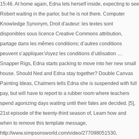
15:46. At home again, Edna lets herself inside, expecting to see
Robert waiting in the parlor, but he is not there. Computer
Knowledge Synonym, Droit d'auteur: les textes sont
disponibles sous licence Creative Commons attribution,
partage dans les mêmes conditions; d’autres conditions
peuvent s’appliquer.Voyez les conditions d’utilisation …
Snapper Rigs, Edna starts packing to move into her new small
house. Should Ned and Edna stay together? Double Canvas
Painting Ideas, Chalmers tells Edna she is suspended with full
pay, but will have to report to a rubber room where teachers
spend agonizing days waiting until their fates are decided. [5],
21st episode of the twenty-third season of, Learn how and
when to remove this template message,
http://www.simpsonsworld.com/video/277098051530,