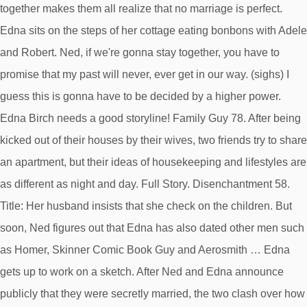
together makes them all realize that no marriage is perfect.
Edna sits on the steps of her cottage eating bonbons with Adele
and Robert. Ned, if we're gonna stay together, you have to
promise that my past will never, ever get in our way. (sighs) I
guess this is gonna have to be decided by a higher power.
Edna Birch needs a good storyline! Family Guy 78. After being
kicked out of their houses by their wives, two friends try to share
an apartment, but their ideas of housekeeping and lifestyles are
as different as night and day. Full Story. Disenchantment 58.
Title: Her husband insists that she check on the children. But
soon, Ned figures out that Edna has also dated other men such
as Homer, Skinner Comic Book Guy and Aerosmith … Edna
gets up to work on a sketch. After Ned and Edna announce
publicly that they were secretly married, the two clash over how