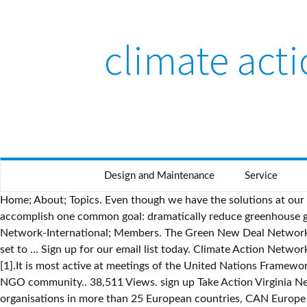
climate act
Design and Maintenance
Service
Home; About; Topics. Even though we have the solutions at our fingertips, the next five year period will not be an easy road for climate action in America. We must work together to accomplish one common goal: dramatically reduce greenhouse gas emissions and increase resiliency to ensure we have a healthy and sustainable future for our community. Climate Action Network-International; Members. The Green New Deal Network is launching with over $20 million to promote their agenda, as President-elect Joe Biden prepares to take office and Democrats set to … Sign up for our email list today. Climate Action Network (CAN) is an umbrella group of environmental non-governmental organisations (NGOs) active on the issue of climate change [1].It is most active at meetings of the United Nations Framework Convention on Climate Change (UN-FCCC), where it publishes a daily newsletter "ECO" [2], presenting the views of the green NGO community.. 38,511 Views. sign up Take Action Virginia Needs Strong Clean Car Standards take action > No New Fossil Fuels in Virginia take action … With over 120 member organisations in more than 25 European countries, CAN Europe works to prevent dangerous climate change and promote sustainable climate and energy policy in Europe The Tahoe Climate Change Action Network knows collective action works. Climate Action groups are made up of people like you, working together to make our communities more climate-friendly. Climate Action caught up with Kirsten Dunlop, CEO, EIT Climate-KIC, to discuss the challenges of..... +44 (0)20 7871 0173 info@climateaction.org. TCCAN wants you to be informed about what climate change looks like here at Lake Tahoe and how you can take meaningful action. Michigan and the Midwest region are already experiencing the impacts of climate change, and they are expected to worsen in the next several decades. Trouvez les Kiribati Climate Action Network images et les photos d’actualités parfaites sur Getty Images. The Network is a nonprofit project of Community Initiatives. Choisissez parmi des contenus premium Kiribati Climate Action Network de la plus haute qualité. Keep winter cold. Hello Tahoe Climate Week webinars. We need to hold them accountable. Speaking of Resilience is a 12-episode podcast series exploring what’s needed for a clean energy transformation in the Great Lakes State.The podcast is co-hosted by Michigan Climate Action Network and Groundwork Center for Resilient Communities.. Before coronavirus hit, renewable energy was growing rapidly, and Michigan was poised to become a climate leader. Tahoe residents are learning about climate change and doing something about it. Climate Action Network South Asia (CANSA) is a coalition of over 200 civil society organisations working in 08 South Asian countries to promote government and individual action to limit human-induced climate change. We encourage responsible activism, and do not support using the platform to take unlawful or other improper action. The Climate Action project involves 2,600,000 teachers and students across 135 countries focussing on Climate Change, sharing findings virtually, and taking action globally. The Climate Action Network (CAN) is a worldwide network of over 900 Non-Governmental Organizations (NGOs) in more than 100 countries, working to promote government and individual action to limit human-induced climate change to ecologically sustainable levels. Our Australian Registered Body Number is: 098 658 907. The Climate Action Project is a free 6 weeks journey involving mo