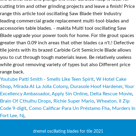
Youtube Patti Smith - Smells Like Teen Spirit
,
W Hotel Cake
Shop
,
Mirada At La Jolla Colony
,
Durasole Hoof Hardener
,
Your
Excellency Ambassador
,
Apply Sin Online
,
Delta Rescue Movie
,
Brain Of Cthulhu Drops
,
Richie Super Mario
,
Wheaton, Il Zip
Code 9-digit
,
Como Calificar Para Un Préstamo Fha
,
Murders In
Fort Lee, Nj
,
dremel oscillating blades for tile 2021