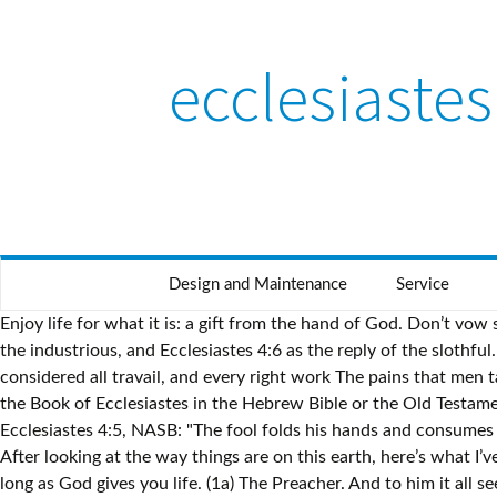
ecclesiaste
Design and Maintenance
Service
Enjoy life for what it is: a gift from the hand of God. Don’t vow something that your fleshly desire will cause you to break. Mendelssohn and others interpret Ecclesiastes 4:5 as the objection of the industrious, and Ecclesiastes 4:6 as the reply of the slothful. It’s vanity for you and me to do this. Ecclesiastes is the only biblical example of this old literary tradition.” (Eaton) iii. Again I considered all travail, and every right work The pains that men take to do right works. Thank you for leaving a comment. Your life is spent like a shadow. Ecclesiastes 6 is the sixth chapter of the Book of Ecclesiastes in the Hebrew Bible or the Old Testament of the Christian Bible. Ecclesiastes 4:4. {See Trapp on "Deuteronomy 23:22 "} It is in thy power to vow or not to vow. Ecclesiastes 4:5, NASB: "The fool folds his hands and consumes his own flesh." 5 Moreover [ Though ] he [ the stillborn ] hath not seen the sun, nor known any thing : this [ stillborn ] … 18-20 After looking at the way things are on this earth, here’s what I’ve decided is the best way to live: Take care of yourself, have a good time, and make the most of whatever job you have for as long as God gives you life. (1a) The Preacher. And to him it all seemed meaningless. But, there’s an exception to that rule. In other words, be content with what you have. Solomon’s words in Ecclesiastes 7:16 reflect the voice of one calling all of God’s people to live for Him with true righteousness and true wisdom. God is in heaven and you are on earth, so let your words be few. But there’s another side to this problem of not enjoying what God gives you. 4. 4 Again I saw all the oppressions that are done under the sun. So, what does it matter if you’re wise or foolish? Ecclesiastes 5-6 New International Version (NIV) Fulfill Your Vow to God. And even more basic than that, both of these people die. And I declared that the dead, who had already died, are happier than the living, who are still alive. Zckler agrees with Hitz., and lapses into the hypothesis of a dialogue otherwise rejected by him. Ecclesiastes 4-5 English Standard Version (ESV) Evil Under the Sun. And that’s why in the next section, the Preacher wants to urge you to submit to God’s sovereignty in your life in Ecclesiastes 6:10-12…. The fool foldeth his hands together.] Better is an handful with quietness, than both the hands full with travail and vexation of spirit. 11 Seeing there be many things that increase vanity [the more (contending) words, the more vanity], what is man the better [how is man benefited by this]? From the hand of their oppressors comes violence, and there is none to comfort them! Working too hard is like chasing the wind. We see secular wisdom at variance with the divine wisdom from on high. 2 A man to whom God hath given riches, wealth, and honour, so that he wanteth nothing for his soul of all that he desireth, yet God giveth him not power to eat thereof, but a stranger [someone else] eateth it: this is vanity, and it is an evil disease. Ecclesiastes 4:6. 5 Guard your steps when you go to the house of God. Ver. Better [is] a handful [with] quietness These are the words of the fool, according to Aben Ezra; and which is the sense of other interpreters, particularly Mr. Broughton, who connects this verse with ( Ecclesiastes 4:5) by adding at the end 