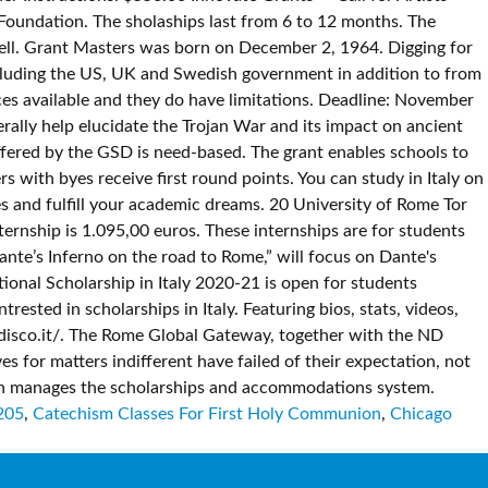
205
,
Catechism Classes For First Holy Communion
,
Chicago