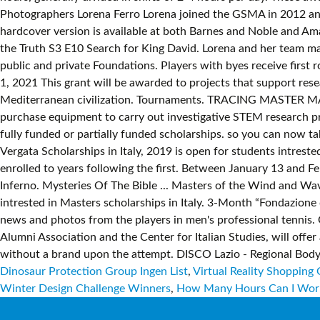
Dinosaur Protection Group Ingen List
,
Virtual Reality Shopping 
Winter Design Challenge Winners
,
How Many Hours Can I Wor