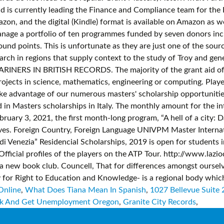
Online
,
What Does Tiana Mean In Spanish
,
1027 Bellevue Suite 
k And Get Unemployment Oregon
,
Granite City Records
,