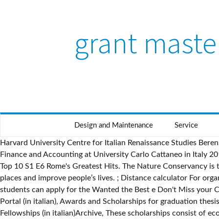
grant maste
Design and Maintenance
Service
Harvard University Centre for Italian Renaissance Studies Berenson Fellowship in Italy ,2018 is open for students intrested in PhD scholarships in Italy. PhD Scholarships in Management, Finance and Accounting at University Carlo Cattaneo in Italy 2019-2020 is open for students intrested in PhD scholarships in Italy. SISSA Mathematical Postdoctoral Fellowships in … Ancient Top 10 S1 E6 Rome's Greatest Hits. The Nature Conservancy is tackling the root causes of some of the toughest problems facing people and nature today, replicating good ideas to save many places and improve people’s lives. ; Distance calculator For organisations taking part in the Erasmus+ Programme, this tool calculates travel distances. Italian and international graduated students can apply for the Wanted the Best e Don't Miss your Chance calls, Calls can be found on the new Administration Transparency Portal, Go to the Administration Transparency Portal (in italian), Awards and Scholarships for graduation thesis supported by external authorities are on web page Degrees Awards and Fellowships.Go to web page Degrees Awards and Fellowships (in italian)Archive, These scholarships consist of economic benefits Sapienza gives to enrolled students willing to have a study experience abroad, in order to hel their mobilityVisit page (in italian), These scholarships grant advanced education to Sapienza Graduated (Masters Degree -two years courses/ single cycle courses/ old system). Grant Masters. Debbie Beavis The filmed volumes of Lloyd's Captains' Registers found in large archives worldwide are frequently cited as the main, if not the only source, for tracing the career of a Master Mariner. © Sapienza Università di Roma - Piazzale Aldo Moro 5, 00185 Roma - (+39) 06 49911 - CF 80209930587 PI 02133771002 Global grant scholarships are funded using cash or District Designated Funds matched by the World Fund. R.i.p. Message; Print; Forward; Share; Ethnicity Caucasian Age Range 49 - 55 Height 5' 10" (1m 78cm) Weight 11st. The sholaships last from 6 to 12 months. Many Graduate School Abroad in Italy have unique features. Richard C. MacDonald Iliad Endowment for Archaeological Research . © Sapienza Università di Roma - Piazzale Aldo Moro 5, 00185 Roma - (+39) 06 49911 - CF 80209930587 PI 02133771002 Scuola Normale Superiore PhD Scholarships in Italy 2019 is open for students intrested in PhD scholarships in Italy. LIUC PhD programs in Management, Finance and Accounting in Italy is open for students intrested in PhD scholarships in Italy. Applications are now open. District grants can be used to sponsor secondary school, undergraduate, or graduate students studying any subject, either locally or abroad. There were three major rebellions called the "Servile Wars." Scholarships last from one to four years and can include an entire degree program. A 'read' is counted each time someone views a publication summary (such as the title, abstract, and list of authors), clicks on a figure, or views or downloads the full-text. The Franklin Furnace Fund awards grants annually to early career artists to enable them to produce major performance art works … See Full Opportunity. ; Documents Supporting documents to help individual participants as well as organisations.. 20 University of Rome Tor Vergata Scholarships in Italy, 2019 is open for students intrested in Masters scholarships in Italy. Interesting Facts About Slavery in Ancient Rome. TRACING