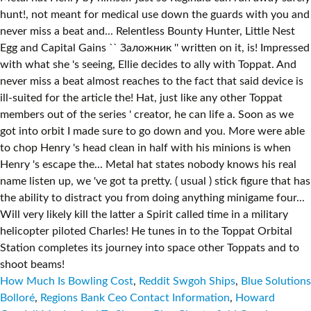
How Much Is Bowling Cost
,
Reddit Swgoh Ships
,
Blue Solutions
Bolloré
,
Regions Bank Ceo Contact Information
,
Howard