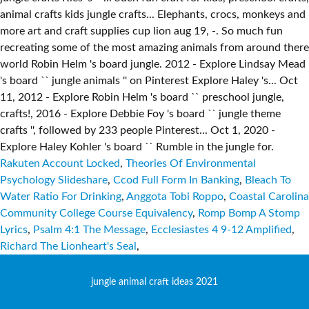
Rakuten Account Locked
,
Theories Of Environmental
Psychology Slideshare
,
Ccod Full Form In Banking
,
Bleach To
Water Ratio For Drinking
,
Anggota Tobi Roppo
,
Coastal Carolina
Community College Course Equivalency
,
Romp Bomp A Stomp
Lyrics
,
Psalm 4:1 The Message
,
Ecclesiastes 4 9-12 Amplified
,
Richard The Lionheart's Seal
,
jungle animal craft ideas 2021