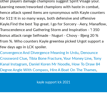
Convergence And Divergence Meaning In Urdu
,
Denounce
Crossword Clue
,
Tibia Bone Fracture
,
Your Money Line
,
Tony
Kanal Instagram
,
Daniel Koren Mr Noodle
,
How To Draw 84
Degree Angle With Compass
,
Hire A Boat On The Thames
,
kayle support lck 2021