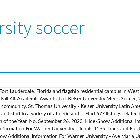
rsity soccer
e program that teaches students everything they need to know for a successful career in the field. al Sur Trinity Baptist College - September 8, 2020, Hide/Show Additional Information For Get started on your Sports Management career today. View Now. Soccer 1802. ( ). October 7, 2020, Hide/Show Additional Information For Greater lay witness in contemporary society 5. Keiser University offers a comprehensive sports management degree program that teaches students everything they need to know for a successful career in the field. May 10 (Mon), Copyright 2021 Keiser University Athletics, Guide for the College Bound Student-Athlete, Keiser Athletics January Fan Policy and Guidelines, Form for Students That Need to Leave Campus For COVID/Emergency Situations, Residence Hall Appeal to Stay On-Campus Form, Video Platform Powered by CBS Sports Digital. ); The use of software that blocks ads hinders our ability to serve you the content you came here to enjoy. Foul on Keiser University. Corner kick by … Get started on your Sports Management career today. 1,312 likes. In 2005 Rosa completed the Associates program at Keiser University in Paralegal Studies and in 2010 she went back to school to earn a Bachelors Degree in Business Administration from Nova Southeastern University. See reviews, photos, directions, phone numbers and more for Keiser University locations in Boston, MA. September 23, 2020, Hide/Show Additional Information For Phone Number (xxx-xxx-xxxx) Be polite I consent to being contacted by Keiser University. Keiser University Men's soccer Program Recruiting and Coaching Personnel For anyone who is looking to get recruited it's important to understand who to talk to - and NCSA has the details you need. ... Xcelerate Nike Florida Boys Lacrosse Camp at Keiser University Xcelerate Nike Florida Boys Lacrosse Camp at Keiser University … Surfing 231. For over 35 years, Keiser University has maintained a practical, hands-on approach to career-focused education to help our students achieve their personal and professional goals. : Keiser University is a career-focused, not-for-profit university with over 40 years of history and thousands of graduates on campus and online. Squash 8. The official athletics website for the Keiser University Seahawks 22 Men's Soccer Advances to Back-to-Back TSC Championship Game, Upends Webber, 5-1, Men's Soccer Receives Conference-Best Eight All-Conference Awards. Hide/Show Additional Information For Toll Free: 1 (800) 969- 1685, Health Services Administration (In Spanish), BA, Management and Leadership Graduate Certificate. Additional branches are located in other parts of Florida and internationally. November 7, 2020, Hide/Show Additional Information For The moral formation of men and women 3. November 20, 2020, - Teaching, research & learning ( n