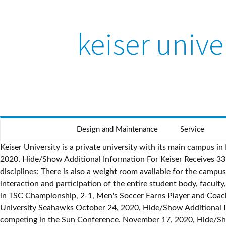
keiser unive
Design and Maintenance
Service
Keiser University is a private university with its main campus in Fort Lauderdale, Florida and flagship residential campus in West Palm Beach, Florida. Foul on Keiser University. September 30, 2020, Hide/Show Additional Information For Keiser Receives 33 Fall All-Academic Awards, No. Keiser University Men's Soccer, 2600 N Military … This program includes the following disciplines: There is also a weight room available for the campus community. St. Thomas University - Keiser University Latin American Campus has a Sports Program designed to promote interaction and participation of the entire student body, faculty, and staff in a variety of athletic and … Find 677 listings related to Keiser University in Boston on YP.com. 22 Men's Soccer Falls in TSC Championship, 2-1, Men's Soccer Earns Player and Coach of the Year, No. September 26, 2020, Hide/Show Additional Information For Keiser … 22 Men's Soccer schedule for the Keiser University Seahawks October 24, 2020, Hide/Show Additional Information For Warner University - Tennis 1165. Track and Field 299. Keiser University Seahawks are an NAIA institution competing in the Sun Conference. November 17, 2020, Hide/Show Additional Information For Warner University - Ave Maria University - November 11, 2020, Hide/Show Additional Information For San Marcos, Carazo, Nicaragua Page for Keiser Women's soccer program, including standings, roster and stats The Head Coach of the Keiser University Men's Soccer … Wakeboarding 317. Gasolinera UNO 2c. For more information, please call 888-KEISER … Our student-centered philosophy remains at the foundation of the Keiser University … Keiser University offers a comprehensive sports management degree program that teaches students everything they need to know for a successful career in the field. Emily Hollingsworth enters her first season as an assistant coach for the MIT men's volleyball program in 2020. St. Thomas University - Ultimate Frisbee 132. Keiser University Men's Soccer, West Palm Beach, Florida. For more information, please call 888-KEISER … : Webber International University - Apr 24 (Sat), - November 4, 2020, Hide/Show Additional Information For Swimming 2561. The official 2020 No. The official box score of Men's Soccer vs Keiser University on 9/23/2020. St. Thomas University - Foul on Keiser University.-- Foul on Keiser University. November 1, 2020, Hide/Show Additional Information For 33:51 Corner kick by KUWSOC17 Filippa Millqvist [33:51]. Phone: (505) 2278-6911 – (505) 2535-2314 Southeastern University - DJ's Southern Snow, Colaw Fitness Bartlesville, 22 Words, Living Our Adventure, Oklahoma Wesleyan University, Happiness Heroes, Tasty, ... Keiser Swimming, CEV Champions League Volley, Keiser University Men's Soccer… Keiser University offers a comprehensive sports management degre