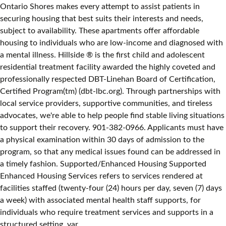
Ontario Shores makes every attempt to assist patients in
securing housing that best suits their interests and needs,
subject to availability. These apartments offer affordable
housing to individuals who are low-income and diagnosed with
a mental illness. Hillside ® is the first child and adolescent
residential treatment facility awarded the highly coveted and
professionally respected DBT-Linehan Board of Certification,
Certified Program(tm) (dbt-lbc.org). Through partnerships with
local service providers, supportive communities, and tireless
advocates, we're able to help people find stable living situations
to support their recovery. 901-382-0966. Applicants must have
a physical examination within 30 days of admission to the
program, so that any medical issues found can be addressed in
a timely fashion. Supported/Enhanced Housing Supported
Enhanced Housing Services refers to services rendered at
facilities staffed (twenty-four (24) hours per day, seven (7) days
a week) with associated mental health staff supports, for
individuals who require treatment services and supports in a
structured setting. var