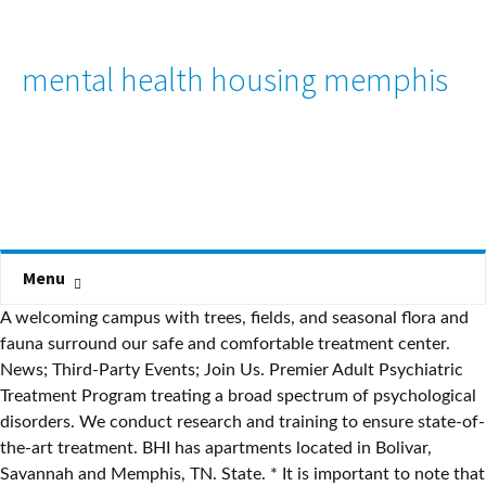
mental health housing memphis
Menu
A welcoming campus with trees, fields, and seasonal flora and
fauna surround our safe and comfortable treatment center.
News; Third-Party Events; Join Us. Premier Adult Psychiatric
Treatment Program treating a broad spectrum of psychological
disorders. We conduct research and training to ensure state-of-
the-art treatment. BHI has apartments located in Bolivar,
Savannah and Memphis, TN. State. * It is important to note that