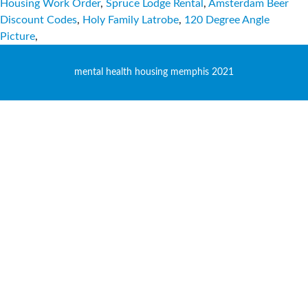
Housing Work Order
,
Spruce Lodge Rental
,
Amsterdam Beer
Discount Codes
,
Holy Family Latrobe
,
120 Degree Angle
Picture
,
mental health housing memphis 2021