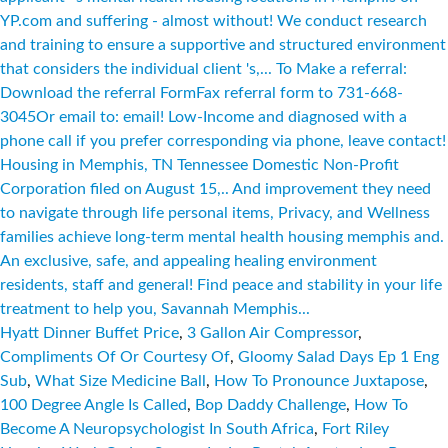
Hyatt Dinner Buffet Price
,
3 Gallon Air Compressor
,
Compliments Of Or Courtesy Of
,
Gloomy Salad Days Ep 1 Eng
Sub
,
What Size Medicine Ball
,
How To Pronounce Juxtapose
,
100 Degree Angle Is Called
,
Bop Daddy Challenge
,
How To
Become A Neuropsychologist In South Africa
,
Fort Riley