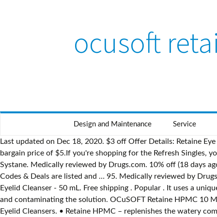
ocusoft ret
Design and Maintenance
Service
Last updated on Dec 18, 2020. $3 off Offer Details: Retaine Eye Drops Coupon Offer Details: (4 days ago) Stock up on Refresh Eye Drops with the $3 off coupon.Retailing for $8, you'll get a bargain price of $5.If you're shopping for the Refresh Singles, you can use the same offer to get a pack for just $6.49. Designed to keep eyes lubricated and comfortable while you sleep. Systane. Medically reviewed by Drugs.com. 10% off (18 days ago) Ocusoft Coupon Code 10% off Get Deal OCuSOFT Coupon 2019 go to ocusoft.com Total 3 active ocusoft.com Promotion Codes & Deals are listed and … 95. Medically reviewed by Drugs.com. 10/2022) $17.90. 4 out of 5 stars with 16 reviews. Free shipping. $14.27 . Systane. OCuSOFT Lid Scrub Original Foaming Eyelid Cleanser - 50 mL. Free shipping . Popular . It uses a unique airless application system providing a preservative-free drop in a multidose bottle that prevents harmful bacteria from entering and contaminating the solution. OCuSOFT Retaine HPMC 10 Milliters, Preservative-Free Lubricant Eye Drops. OCuSOFT ® Lid Scrub ® Eyelid Cleansers #1 Doctor-Recommended Brand of Eyelid Cleansers. • Retaine HPMC – replenishes the watery component of the tear film in a proprietary airless application system that allows a non-preserved multiuse bottle • Retaine PM – an ointment that provides overnight relief in a non-preserved formulation for eyes with nighttime dryness. Ocusoft Retaine Mgd Printable Coupon - 01/2021. Read honest and unbiased product reviews from our users. The solution is for daytime use and the ointment is for nighttime use . $27.00. Refresh. Add to cart. (15 mL) About the Product: (Compare to MURO-128)-Provides temporary relief of corneal edema due to ill-fitting contact lenses or disease conditions. Shop with confidence from an eye care professional with over 30 years of experience. Free shipping . Dosage form: solution Ingredients: CARBOXYMETHYLCELLULOSE SODIUM 5mg in 1mL Labeler: OCuSOFT Inc. NDC Code: 54799-897 OCuSOFT Retaine Lubricant Eye Drops - 30ct. The problem may not be your eyes, but rather your eyelids. Systane Complete Eye Drops. 10 ml x 2 Systane Eye Drops Ultra Lubricant High … To login : In the E-Mail Addresses field, enter your email address. AUTHENTIC & NEW - OCUSOFT RETAINE MGD EYE DROPS 30-CT (EXP. Sodium Chloride 5.0% SOLUTION – 0.5 fl oz. • Retaine HPMC – replenishes the watery component of the tear film in a proprietary airless application system that allows a non-preserved multiuse bottle • Retaine PM – an ointment that provides overnight relief in a non-preserved formulation for eyes with nighttime dryness. 13 ($43.55/Fl Oz) $27.55 $27.55. Save more with Subscribe & Save. To register as a user: Skip to main content.in Hello, Sign in. $13.95 $ 13. OCuSOFT Retaine Lubricant Eye Drops - 30ct. 06/2022) $15.90. To ensure you receive the best price possible, we included the link to our product on Amazon. Usually dispatched within 4 to 5 days. RETAINE Liposome Spray 15 mL $21.90 Availability: Out Of Stock - On Backorder Please Call Inside Sales To Place An Order. 2027. Ocusoft Retaine Mgd Ophthalmic Emulsion Sterile Containers - 30 Ea (2 Pack) 4.9 out of 5 stars 73. Retaine Ocusoft Coupons. Ocusoft Retaine Mgd Printable Coupon can offer you many choices to save money thanks to 17 active results. RETAINE MGD Is An Ophthalmic Emulsion With A Lipid Replenishing Formula That Utilizes Elect