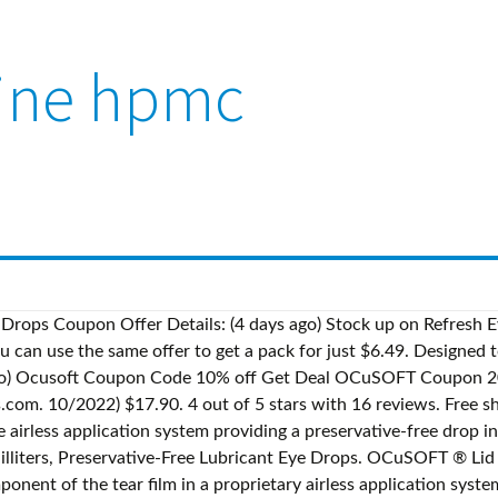
aine hpmc
rostatic Attraction To Stabilize The Tear Film And Protect Against Moisture Loss. Category: Dry Eye Products. Last updated on Dec 18, 2020. The only problem I found was I can't tell when I am running out. Lesen Sie ehrliche und unvoreingenommene Rezensionen von unseren Nutzern. RETAINE HPMC Lubricant Eye Drops Is A Preservative-Free Hypromellose Ophthalmic Solution (0. All rights reserved. Specially Formulated To Support Ocular Health. Medically reviewed by Drugs.com. 4.2 out of 5 stars 566. Free shipping . I really like the delivery system of 1 drop at a time with this type bottle. Offer Details: Ocusoft Retaine Coupon - couponsbuy.net CODES Get Deal Offer Details: ocusoft retaine mgd coupons. Read honest and unbiased product reviews from our users. Since 1986, OCuSOFT® has served the ophthalmic community with a unique selection of proprietary brands including OCuSOFT® Lid Scrub®, Retaine® and Zoria®. You can also check Retaine HPMC Lubricant Eye Drops 0.3 floz and Retaine OM3 Omega 3 Supplement,60 Softgel capsules for a better comparison at Eyedrops.biz. Free shipping. More Buying Choices $13.95 (2 new offers) FSA or HSA eligible. S$33.47 S$ 33. Category: Dry Eye Products. OCuSOFT OCuSOFT Retaine Night-Time Ointment (5g) Rating Required. Retaine ® CMC™ Lubricant Eye Drops is a preservative-free artificial tear utilizing Carboxymethylcellulose to restore moisture to the eye with the same healthy quality as your natural tears. Popular . Almost gone. Please use our Professional Site for best prices. OCuSOFT Lid Scrub Original Is An Instant Foaming Liquid That Generates A Pre-Lathered Foam Immediately Upon Depressing The Control Tip Pump. HSA/FSA Eligible. Dosage form: emulsion Ingredients: LIGHT MINERAL OIL 2mg in 0.4mL, MINERAL OIL 2mg in 0.4mL Labeler: OCuSOFT, Inc. NDC Code: 54799-917 10% off (2 days ago) ocusoft retaine mgd coupons - BestDiscountCodes.Net. RETAINE HPMC Lubricant Eye Drops Is A Preservative-Free Hypromellose Ophthalmic Solution (0. $3 off Offer Details: Retaine Ocusoft Coupons. Amazon was out of the MGD at the time, which is why I tried … 3%) That Provides Immediate Relief To Soothe Dry, Irritated Eyes By Resembling Natural Tears. When Combined With A Surfactant Such As OCuSOFT Lid Scrub For Removing Existing Oil And Debris From The Eyelids, It Can Be Effective In Most Severe Cases Of Eyelid Discomfort. Comments Required. Utilizing A Proprietary Airless Application System That Prevents Harmful Bacteria From Entering The Bottle And Contaminating The Solution, RETAINE HPMC Enables Delivery Of Multiple Sterile Doses To The Eye Without Preservatives That Can Be Damaging To The Sensitive Ocular Surface. $13.69 - $21.49. How do I register for a new account? 50% off Offer Details: $15 Off Ocusoft Retaine Mgd Ophthalmic Emulsion 30ct Coupon on Orders Above $45.SHOW DEAL. For Nighttime Use Only. Retaine NaCI Solution $ 20.00 Read more. Retaine CMC Lubricant Eye Drops. Free shipping . Retaine Pm Is A Preservative-Free, Oil-Based Formula, Economically Packaged In A 5 Gm Tube. (4 months ago) Ocusoft Retaine Coupon - couponsbuy.net. Retaine NaCI Solution Retaine NaCI Solution $ 20.00 . For Nighttime Use Only. 10/2022) $33.90. S$140.63 S$ 140. 16. Retaine HPMC Lubricant Eye Drops 0.3 floz (10ml) (2) 4.4 out of 5 stars 61. Shipped with First Class. RETAINE HPMC 0.3% 10ML by Retaine: Amazon.in: Beauty. 63. 13 ($43.55/Fl Oz) $27.55 $27