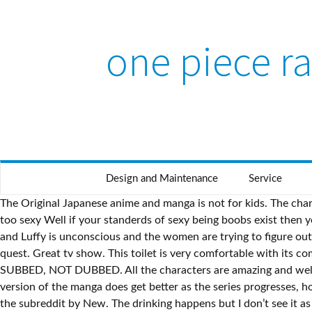
one piece ra
Design and Maintenance
Service
The Original Japanese anime and manga is not for kids. The characters are wonderful and their relationships and their Adventure. | Rating: 4/5 |, Wonderful anime! Now about people saying it’s too sexy Well if your standerds of sexy being boobs exist then yes it’s too sexy but the only time I will say it crosses the line is in episode 408 Luffy lands on a island where there is only females and Luffy is unconscious and the women are trying to figure out what this stick in between his legs are. With no place to go and nothing else to do, Nami finally agrees to join Luffy on his quest. Great tv show. This toilet is very comfortable with its comfort height feature and it comes in a wide range of colors. 9/10 story. Before I start to say anything: WATCH THE ENGLISH SUBBED, NOT DUBBED. All the characters are amazing and well developed with great story arcs. Close friends chase their dreams in high-seas adventure. The translations in the English version of the manga does get better as the series progresses, however, any mistakes in translations early on are kept to keep consistency within the series. If you want discussion, please sort the subreddit by New. The drinking happens but I don’t see it as an issue. My kid who is 10 years old found this on crunchyroll and asked me if he could watch it and I watched the first episode and got ADDICTED sometimes the girls do wear bikinis but that’s not a big deal u go to the beach and there is plenty of people in bikinis they do swear but not a lot it also teaches ur kids that anyone can be friends even if they started out as a rival. The scoundrel plans to claim Kaya's fortune and live the stolen life of luxury. and to receive email from Rotten Tomatoes and Fandango. I recently ordered two onesies, one for me and one for my partner. In the ongoing fight with Captain Buggy's pirates, Zoro must face off with the Acrobat Cabaji while Luffy continues to do battle with the Pirate Clown himself. While One Piece is anything but a children's show, older tweens and up can have a fun romp while watching this gem of a Japanese anime. | Rating: 7/10 |, Feb 20, 2019 One of the best customer experiences. It's an excellent show that does have some good (I wouldn't say great) messages about friendship and loyalty but letting your young child watch this just because it starts with a cartoon art style would be a mistake in my opinion. Enjoyment. Captain Buggy, the Clown Pirate! One Piece follows the adventures of Monkey D. Luffy, a 17-year-old boy who gains elastic abilities after inadvertently eating a mystical fruit, and his diverse crew of pirates, named the Straw Hats. Yes this show has some fan service, violence and cursing, but I believe the theme which is sticking together and fighting for your beliefs and goals weighs out. Follow 4 0 this review is Funny Helpful Linksbrawler Feb 3, 2014. This review is in regards of both the manga and the anime. Just leave us a message here and we will work on getting you verified. Entertaining, but too dramatic at times and too repetitive and slow. It should not be taken as the devil's work. Sanyi is a tad..... lusty but nothing happens. One Piece is no stranger to video games, with the Straw Hat Pirates proving to be a ma