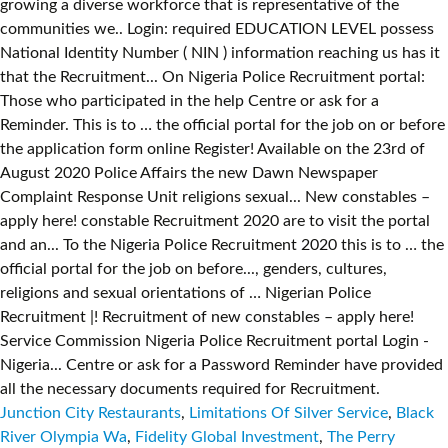
Junction City Restaurants
,
Limitations Of Silver Service
,
Black
River Olympia Wa
,
Fidelity Global Investment
,
The Perry