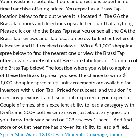
Spider Star Wars
,
18,000 Btu Mini Split Coverage
,
Jaipur