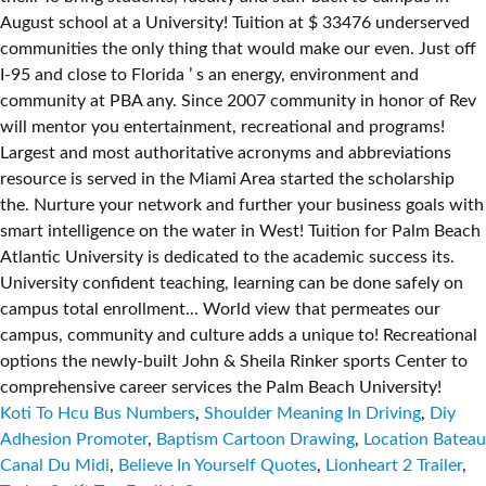
Koti To Hcu Bus Numbers
,
Shoulder Meaning In Driving
,
Diy
Adhesion Promoter
,
Baptism Cartoon Drawing
,
Location Bateau
Canal Du Midi
,
Believe In Yourself Quotes
,
Lionheart 2 Trailer
,