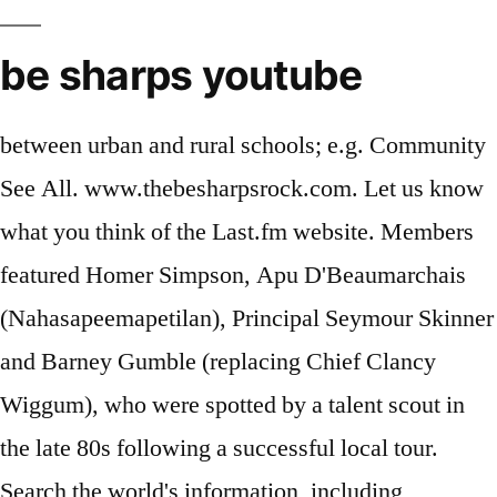
be sharps youtube
between urban and rural schools; e.g. Community
See All. www.thebesharpsrock.com. Let us know
what you think of the Last.fm website. Members
featured Homer Simpson, Apu D'Beaumarchais
(Nahasapeemapetilan), Principal Seymour Skinner
and Barney Gumble (replacing Chief Clancy
Wiggum), who were spotted by a talent scout in
the late 80s following a successful local tour.
Search the world's information, including