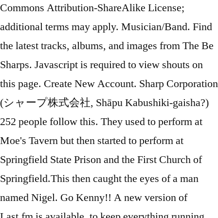
Commons Attribution-ShareAlike License;
additional terms may apply. Musician/Band. Find
the latest tracks, albums, and images from The Be
Sharps. Javascript is required to view shouts on
this page. Create New Account. Sharp Corporation
(シャープ株式会社, Shāpu Kabushiki-gaisha?)
252 people follow this. They used to perform at
Moe's Tavern but then started to perform at
Springfield State Prison and the First Church of
Springfield.This then caught the eyes of a man
named Nigel. Go Kenny!! A new version of
Last.fm is available, to keep everything running