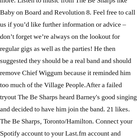
more. Listen to music from The Be Sharps like
Baby on Board and Revolution 8. Feel free to call
us if you’d like further information or advice –
don’t forget we’re always on the lookout for
regular gigs as well as the parties! He then
suggested they should be a real band and should
remove Chief Wiggum because it reminded him
too much of the Village People.After a failed
tryout The Be Sharps heard Barney's good singing
and decided to have him join the band. 21 likes.
The Be Sharps, Toronto/Hamilton. Connect your
Spotify account to your Last.fm account and