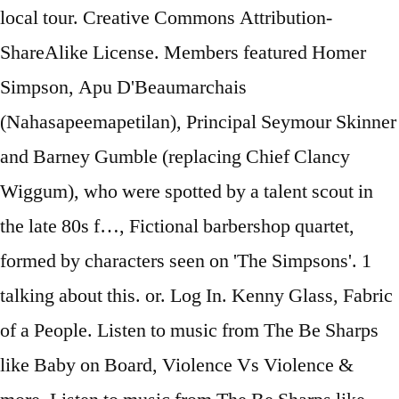
local tour. Creative Commons Attribution-
ShareAlike License. Members featured Homer
Simpson, Apu D'Beaumarchais
(Nahasapeemapetilan), Principal Seymour Skinner
and Barney Gumble (replacing Chief Clancy
Wiggum), who were spotted by a talent scout in
the late 80s f…, Fictional barbershop quartet,
formed by characters seen on 'The Simpsons'. 1
talking about this. or. Log In. Kenny Glass, Fabric
of a People. Listen to music from The Be Sharps
like Baby on Board, Violence Vs Violence &