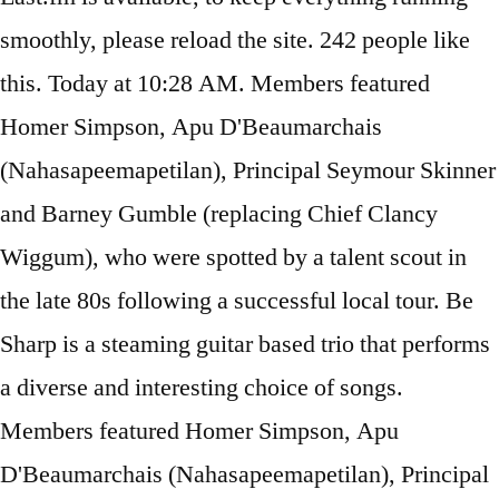
smoothly, please reload the site. 242 people like
this. Today at 10:28 AM. Members featured
Homer Simpson, Apu D'Beaumarchais
(Nahasapeemapetilan), Principal Seymour Skinner
and Barney Gumble (replacing Chief Clancy
Wiggum), who were spotted by a talent scout in
the late 80s following a successful local tour. Be
Sharp is a steaming guitar based trio that performs
a diverse and interesting choice of songs.
Members featured Homer Simpson, Apu
D'Beaumarchais (Nahasapeemapetilan), Principal