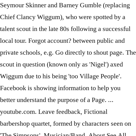
Seymour Skinner and Barney Gumble (replacing
Chief Clancy Wiggum), who were spotted by a
talent scout in the late 80s following a successful
local tour. Forgot account? between public and
private schools, e.g. Go directly to shout page. The
scout in question (known only as 'Nigel') axed
Wiggum due to his being 'too Village People'.
Facebook is showing information to help you
better understand the purpose of a Page. ...
youtube.com. Leave feedback, Fictional
barbershop quartet, formed by characters seen on
'The Simpsons'. Musician/Band. About See All.