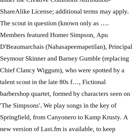
ShareAlike License; additional terms may apply.
The scout in question (known only as ….
Members featured Homer Simpson, Apu
D'Beaumarchais (Nahasapeemapetilan), Principal
Seymour Skinner and Barney Gumble (replacing
Chief Clancy Wiggum), who were spotted by a
talent scout in the late 80s f…, Fictional
barbershop quartet, formed by characters seen on
'The Simpsons'. We play songs in the key of
Springfield, from Canyonero to Kamp Krusty. A
new version of Last.fm is available, to keep