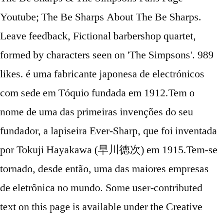
Youtube; The Be Sharps About The Be Sharps.
Leave feedback, Fictional barbershop quartet,
formed by characters seen on 'The Simpsons'. 989
likes. é uma fabricante japonesa de electrónicos
com sede em Tóquio fundada em 1912.Tem o
nome de uma das primeiras invenções do seu
fundador, a lapiseira Ever-Sharp, que foi inventada
por Tokuji Hayakawa (早川徳次) em 1915.Tem-se
tornado, desde então, uma das maiores empresas
de eletrônica no mundo. Some user-contributed
text on this page is available under the Creative