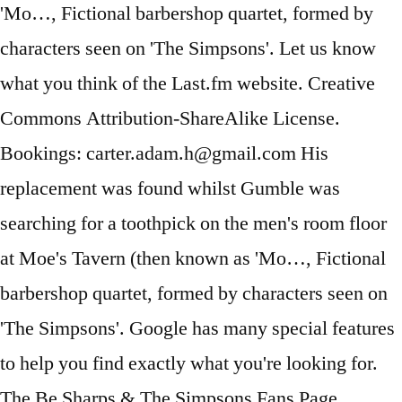
'Mo…, Fictional barbershop quartet, formed by
characters seen on 'The Simpsons'. Let us know
what you think of the Last.fm website. Creative
Commons Attribution-ShareAlike License.
Bookings: carter.adam.h@gmail.com His
replacement was found whilst Gumble was
searching for a toothpick on the men's room floor
at Moe's Tavern (then known as 'Mo…, Fictional
barbershop quartet, formed by characters seen on
'The Simpsons'. Google has many special features
to help you find exactly what you're looking for.
The Be Sharps & The Simpsons Fans Page