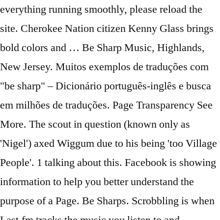
everything running smoothly, please reload the
site. Cherokee Nation citizen Kenny Glass brings
bold colors and … Be Sharp Music, Highlands,
New Jersey. Muitos exemplos de traduções com
"be sharp" – Dicionário português-inglês e busca
em milhões de traduções. Page Transparency See
More. The scout in question (known only as
'Nigel') axed Wiggum due to his being 'too Village
People'. 1 talking about this. Facebook is showing
information to help you better understand the
purpose of a Page. Be Sharps. Scrobbling is when