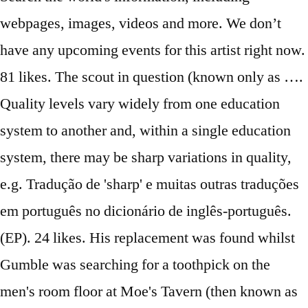
webpages, images, videos and more. We don’t
have any upcoming events for this artist right now.
81 likes. The scout in question (known only as ….
Quality levels vary widely from one education
system to another and, within a single education
system, there may be sharp variations in quality,
e.g. Tradução de 'sharp' e muitas outras traduções
em português no dicionário de inglês-português.
(EP). 24 likes. His replacement was found whilst
Gumble was searching for a toothpick on the
men's room floor at Moe's Tavern (then known as