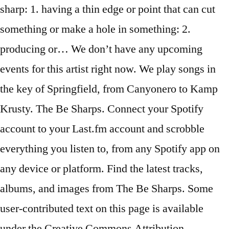
sharp: 1. having a thin edge or point that can cut
something or make a hole in something: 2.
producing or… We don’t have any upcoming
events for this artist right now. We play songs in
the key of Springfield, from Canyonero to Kamp
Krusty. The Be Sharps. Connect your Spotify
account to your Last.fm account and scrobble
everything you listen to, from any Spotify app on
any device or platform. Find the latest tracks,
albums, and images from The Be Sharps. Some
user-contributed text on this page is available
under the Creative Commons Attribution-