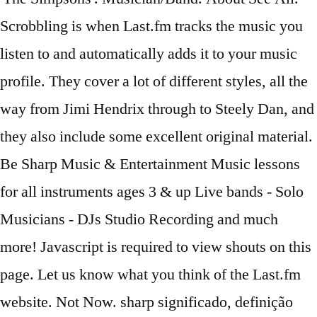
Scrobbling is when Last.fm tracks the music you
listen to and automatically adds it to your music
profile. They cover a lot of different styles, all the
way from Jimi Hendrix through to Steely Dan, and
they also include some excellent original material.
Be Sharp Music & Entertainment Music lessons
for all instruments ages 3 & up Live bands - Solo
Musicians - DJs Studio Recording and much
more! Javascript is required to view shouts on this
page. Let us know what you think of the Last.fm
website. Not Now. sharp significado, definição