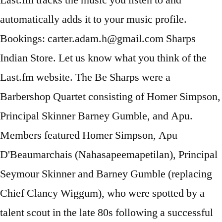
Last.fm tracks the music you listen to and
automatically adds it to your music profile.
Bookings: carter.adam.h@gmail.com Sharps
Indian Store. Let us know what you think of the
Last.fm website. The Be Sharps were a
Barbershop Quartet consisting of Homer Simpson,
Principal Skinner Barney Gumble, and Apu.
Members featured Homer Simpson, Apu
D'Beaumarchais (Nahasapeemapetilan), Principal
Seymour Skinner and Barney Gumble (replacing
Chief Clancy Wiggum), who were spotted by a
talent scout in the late 80s following a successful