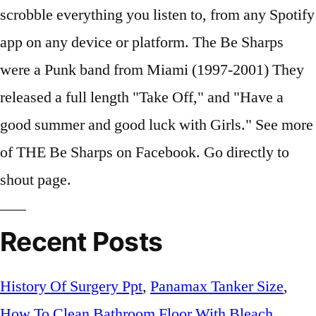
scrobble everything you listen to, from any Spotify
app on any device or platform. The Be Sharps
were a Punk band from Miami (1997-2001) They
released a full length "Take Off," and "Have a
good summer and good luck with Girls." See more
of THE Be Sharps on Facebook. Go directly to
shout page.
Recent Posts
History Of Surgery Ppt
,
Panamax Tanker Size
,
How To Clean Bathroom Floor With Bleach
,