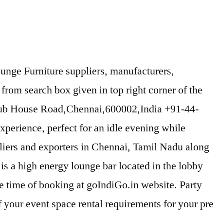
ounge Furniture suppliers, manufacturers,
rom search box given in top right corner of the
lub House Road,Chennai,600002,India +91-44-
experience, perfect for an idle evening while
liers and exporters in Chennai, Tamil Nadu along
 is a high energy lounge bar located in the lobby
e time of booking at goIndiGo.in website. Party
f your event space rental requirements for your pre