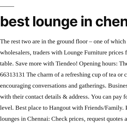
best lounge in che
The rest two are in the ground floor – one of whic
wholesalers, traders with Lounge Furniture prices 
table. Save more with Tiendeo! Opening hours: T
66313131 The charm of a refreshing cup of tea or cof
encouraging conversations and gatherings. Busines
with their contact details & address. You can pay fo
level. Best place to Hangout with Friends/Family. 
lounges in Chennai: Check prices, request quotes an