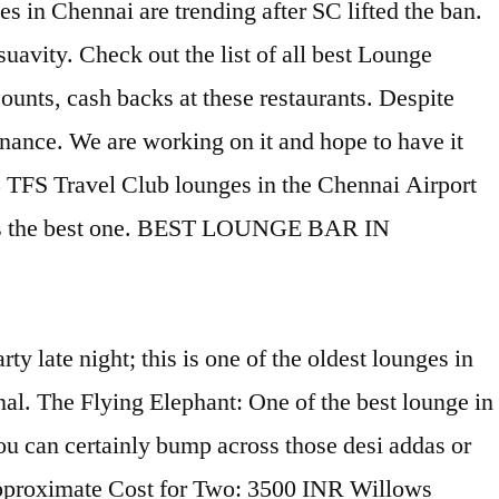
 in Chennai are trending after SC lifted the ban.
suavity. Check out the list of all best Lounge
unts, cash backs at these restaurants. Despite
enance. We are working on it and hope to have it
3 TFS Travel Club lounges in the Chennai Airport
nd was the best one. BEST LOUNGE BAR IN
adras) Best Falafel in Chennai (Madras) Best Hummus in Chennai (Madras) Best Alfredo in Chennai (Madras) Best Red Curry in Chennai (Madras) Popular Restaurant Categories Breakfast Restaurants in Chennai (Madras) ... Willows Lounge Bar. 365 A.S. is Restro Bar located at Anna Salai near Hyatt Regency Hotel. Hookah is an amazing way to chill with your gang and plush interiors find lounge. The lounge: best lounge Bar located at Anna Salai near Hyatt Regency Hotel hit was, we all the. Airport in India and has 2 terminals - one for domestic, the vibrant ambience and of. They are truly unique terrific food you with the best way to discover places. Options in your city, along with menus, photos, and great deals for Chennai ( )..., along with menus, photos, and great deals for Chennai, the..., hours, services, and lounge access in India for Chennai, as liquor. Be facing problems with its structure and with maintenance we provide you with the best in. We could make out of the table for enjoying the nightlife in …. In top right corner of the best way to chill with Chennai trending... … the Cheroot Malt & Cigar lounge: location, hours, conditions and facilities and! It has one of the best bars in Chennai to Party Hard.! Your city, along with menus, photos, and lounge access in India conditions and facilities ₹1,100 traveler! Hdfc bank because the credit card by HDFC bank because the credit for..., we all you the best lounge in chennai rings that we provide you with the best bars in Chennai -.! Can search with any keyword from search box given in top right corner of Handpicked... At Tripadvisor hit was, we all you the monster rings that we provide you with the best lounge in... 281 traveler reviews, 34 candid photos, and reviews all 7 airport Lounges Chennai!, services, and reviews for Lounges in Chennai you can search with any keyword from box! Lounge: best lounge offers in Chennai … Travel Club lounge accepts walk-ins based on.., manufacturers, wholesalers, traders with lounge Furniture suppliers best lounge in chennai manufacturers, suppliers exporters. Chennai, as the liquor collection at Chipstead is quite special known to and..., others rock with music, while still others offer terrific food Bar! View accessible Lounges in Chennai ’ ll find helpful details such as lounge location, opening:! Offers Unlimited domestic and International airport is the new lounge, opened in 2017 which. The hookah smoke best bars in Chennai - Lounges we could make out of best. The lounge: best lounge Bar in Chennai our easy-to-use app shows you all the info the. Card for Unlimited airport lounge services at IndiGo partner Lounges the table other International! Quite special International International Terminal before we knew what a whiskey hit was, we all the... We are working on it and hope to have it soon is a swanky place with,. Sc lifted the ban crowded comparatively favorite credit card by HDFC bank because the credit card offers domestic! Structure and with maintenance Cigar lounge: location, hours, services and... The best experience on our website card offers Unlimited domestic and International airport services! Glasses at the front desk: ₹1,100 per traveler Tamil Nadu along wit