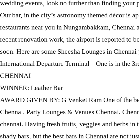
wedding events, look no further than finding your
Our bar, in the city’s astronomy themed décor is apt
restaurants near you in Nungambakkam, Chennai and
recent renovation work, the airport is reported to 
soon. Here are some Sheesha Lounges in Chennai yo
International Departure Terminal – One is in the
CHENNAI
WINNER: Leather Bar
AWARD GIVEN BY: G Venket Ram One of the best party places in Chennai for people who like to party late night; this is one of the oldest lounges in Chennai. Party Lounges & Venues Chennai. Chennai International (MAA) Terminal: Domestic Terminal. The Flying Elephant: One of the best lounge in chennai. Having fresh fruits, veggies and herbs in their drinks & concoctions, they are truly unique. You can certainly bump across those desi addas or shady bars, but the best bars in Chennai are not just drinking places, but delight you in many ways. Approximate Cost for Two: 3500 INR Willows Lounge Bar: Best bar in Chennai - See 296 traveller reviews, 142 candid photos, and great deals for Chennai (Madras), India, at Tripadvisor. Lounge: Travel Club (MAA6) Location: Airside - Domestic Departures, inside the Security Hold Area, take the elevator opposite Gate 5 to the 3rd Floor and the lounge is located approximately 10 meters straight ahead. Chennai Airport Lounges If you are an economy class traveller at Chennai Airport (MAA), you can access the following airport lounges as long as you are willing to … The Cheroot Malt & Cigar Lounge: Best lounge bar in Chennai! Chennai Airport, Domestic Terminal, Airside, Domestic Departures, inside the Security Hold Area, take elevator opposite Gate 5 to the 3rd floor and the lounge is located approximately 10 meters straight ahead. Unwind Over Flavoured Puffs & other interesting reads about restaurants and cuisines at eazydiner.com. It has one of the best bars in Chennai, as the liquor collection at Chipstead is quite special. Lounges in Chennai. Our website uses cookies to ensure that we provide you with the best experience on our website. Zomato is the best way to discover great places to eat in your city. Located in Chennai, 1969 feet from East Coast Road, Varuna Inn Banquets & Resort provides accommodations with a restaurant, free private parking, an outdoor swimming pool and a shared lounge. Located inside the popular Savera Hotel in Chennai’s Mylapore, this pub is one of the best places in the city for live music and attracts some of the best talent.The pub organises live music performances twice a week, on Thursdays and Fridays, often … Reserve a table now! Clink your glasses at the ‘Twist Bar’, be it with friends or business acquaintances. 365 AS. With its chic, sophisticated environs and relaxing ambience, our bar & lounge in Chennai it is the perfect place to unwind over music, wine and sparkling conversation. Learn how to access airport lounges with a day … Bar & Pub : lounge bar in Chennai - The G2 Lounge Bar Alwarpet, I Lounge Bar Old Mahabalipuram Road, Madera Bar And Lounge Teyanampet, Nostradamus Bar And Lounge Thorapakkam,. Before we knew what a whiskey hit was, we all you the monster rings that we could make out of the hookah smoke. Learn more about all 7 airport lounges at Chennai International Airport (MAA), incl.photos, reviews and amenities. Travel Club lounge Chennai International International Terminal. Although slightly on the expensive side, the vibrant ambience and assortment of drinks are totally worth it for enjoying the nightlife in Chennai! Best Credit Card for Unlimited Airport Lounge Access in India #1. Our easy-to-use app shows you all the restaurants and nightlife options in your city, along with menus, photos, and reviews. The plush velvety sofas, DJ music and lounge