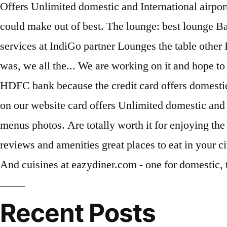
Recent Posts