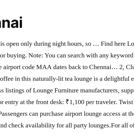
nnai
h is open only during night hours, so … Find here L
for buying. Note: You can search with any keyword f
he airport code MAA dates back to Chennai… 2, C
fee in this naturally-lit tea lounge is a delightful 
s listings of Lounge Furniture manufacturers, supp
r entry at the front desk: ₹1,100 per traveler. Twist
Passengers can purchase airport lounge access at th
d check availability for all party lounges.For all o