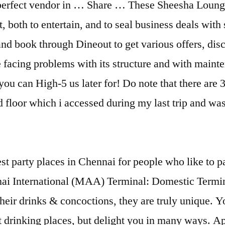
 perfect vendor in … Share … These Sheesha Lounges
, both to entertain, and to seal business deals with 
 book through Dineout to get various offers, disco
be facing problems with its structure and with maint
u can High-5 us later for! Do note that there are 
 3rd floor which i accessed during my last trip a
-like ambience set the vibe at this place. - See 286 traveler reviews, 34 candid photos, and great deals for Chennai (Madras), India, at Tripadvisor. No. The ambiance of this place is simply outstanding and attracts everyone attention towards it. Chennai International Airport is the fourth busiest airport in India and has 2 terminals - one for domestic, the other for international services. 20 of the Handpicked Bars in Chennai to Party Hard 1. Read further to discover more about them. - See 281 traveler reviews, 33 candid photos, and great deals for Chennai, India, at Tripadvisor. Find and book the best Bachelor Party Venues In Chennai | Choose from a wide range of Restaurants, Lounges, hotels, baar and more party places for Bachelor Party in Chennai - VenueLook TFS Travel Club Lounge does not currently accept reservations. It is a swanky place with fancy, elegant decor and plush interiors. Here is the list of 11 best credit cards for lounge access in India. Explore the airport lounge services at IndiGo partner lounges. Given below is the list of Best Lounge Bars in Chennai with their Address, Contact Details and Facilities provided. Among many other things, a visit to the city promises the best weekend experiences and quite a bit of this are attributed to the exceptional pubs in Chennai. Location. 297 reviews. Menus, Photos, Ratings and Reviews for Lounges in Chennai - Lounges. TFS Travel Club Lounge accepts walk-ins based on capacity. Hookah is an amazing way to chill with your gang. View accessible lounges in Chennai … Below, you’ll find helpful details such as lounge location, hours, services, and lounge access for economy class travellers. Other one is the new lounge, opened in 2017, which is less known to many and so less crowded comparatively. Some have fabulous interiors, others rock with music, while still others offer terrific food. Follow Below Link. Can I purchase access? - See 595 traveler reviews, 246 candid photos, and great deals for Chennai (Madras), India, at Tripadvisor. HDFC Bank Diners Black Credit Card. The Cheroot Malt & Cigar Lounge: Best Lounge in Chennai! Find the best Lounge offers in Chennai and all coupons and promo codes from your favorite stores. TWIST Lounge Bar. If you do not agree to cookies, change the current settings in the Cookie Consent Tool here.Otherwise, you agree to the use of cookies that are currently turned on. The Chennai Airport domestic departures has 2 lounges, one being the TFS lounge which everyone might be aware of. All the info about the lounge: location, opening hours, conditions and facilities. Top Lounge Bars In Chennai ==>You might also like: To Know The City Wise Best Lounge Bars In India And Criteria Of Selecting Lounge Bars. Read about Top 5 Hookah lounges in Chennai at eazydiner.com. Get address, phone, reviews at AskLaila. Check out the list of all best Lounge restaurants near you in East Chennai and book through Dineout to get various offers, discounts, cash backs at these restaurants. Diners Black credit card is my favorite credit card by HDFC bank because the credit card offers unlimited domestic and international airport lounge access. Some sweet and some minty, they gave us the perfect brain freeze to chill with. To experience the best of what the weekends in Chennai have to offer to make a visit to any of the places from the list below. Best Tacos in Chennai (M