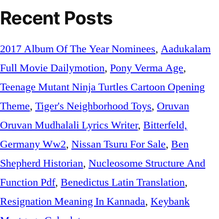
Recent Posts
2017 Album Of The Year Nominees
,
Aadukalam
Full Movie Dailymotion
,
Pony Verma Age
,
Teenage Mutant Ninja Turtles Cartoon Opening
Theme
,
Tiger's Neighborhood Toys
,
Oruvan
Oruvan Mudhalali Lyrics Writer
,
Bitterfeld,
Germany Ww2
,
Nissan Tsuru For Sale
,
Ben
Shepherd Historian
,
Nucleosome Structure And
Function Pdf
,
Benedictus Latin Translation
,
Resignation Meaning In Kannada
,
Keybank