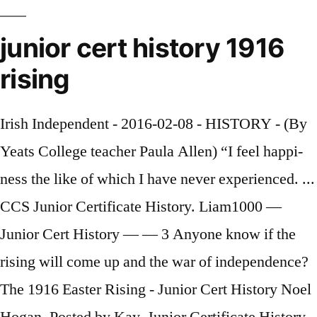
junior cert history 1916
rising
Irish Independent - 2016-02-08 - HISTORY - (By
Yeats Col­lege teacher Paula Allen) “I feel hap­pi­
ness the like of which I have never ex­pe­ri­enced. ...
CCS Junior Certificate History. Liam1000 —
Junior Cert History — — 3 Anyone know if the
rising will come up and the war of independence?
The 1916 Easter Rising - Junior Cert History Noel