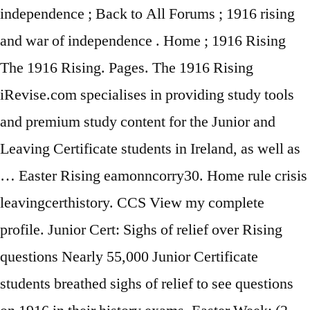
independence ; Back to All Forums ; 1916 rising
and war of independence . Home ; 1916 Rising
The 1916 Rising. Pages. The 1916 Rising
iRevise.com specialises in providing study tools
and premium study content for the Junior and
Leaving Certificate students in Ireland, as well as
… Easter Rising eamonncorry30. Home rule crisis
leavingcerthistory. CCS View my complete
profile. Junior Cert: Sighs of relief over Rising
questions Nearly 55,000 Junior Certificate
students breathed sighs of relief to see questions