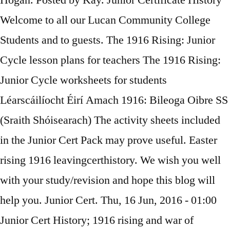
Hogan. Posted by Kay. Junior Certificate History
Welcome to all our Lucan Community College
Students and to guests. The 1916 Rising: Junior
Cycle lesson plans for teachers The 1916 Rising:
Junior Cycle worksheets for students
Léarscáilíocht Éirí Amach 1916: Bileoga Oibre SS
(Sraith Shóisearach) The activity sheets included
in the Junior Cert Pack may prove useful. Easter
rising 1916 leavingcerthistory. We wish you well
with your study/revision and hope this blog will
help you. Junior Cert. Thu, 16 Jun, 2016 - 01:00
Junior Cert History; 1916 rising and war of