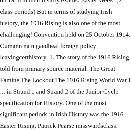
on 1916 in their history exams. Easter Week: (2
class periods) But in terms of studying Irish
history, the 1916 Rising is also one of the most
challenging! Convention held on 25 October 1914.
Cumann na n gaedheal foreign policy
leavingcerthistory. 1. The story of the 1916 Rising
told from primary source material. The Great
Famine The Lockout The 1916 Rising World War I
... in Strand 1 and Strand 2 of the Junior Cycle
specification for History. One of the most
significant periods in Irish History was the 1916
Easter Rising. Patrick Pearse misswardsclass.