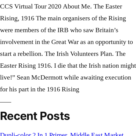
CCS Virtual Tour 2020 About Me. The Easter
Rising, 1916 The main organisers of the Rising
were members of the IRB who saw Britain’s
involvement in the Great War as an opportunity to
start a rebellion. The Irish Volunteers Plan. The
Easter Rising 1916. I die that the Irish na­tion might
live!” Sean McDer­mott while await­ing ex­e­cu­tion
for his part in the 1916 Ris­ing
Recent Posts
Dupli-color 2 In 1 Primer
,
Middle East Market