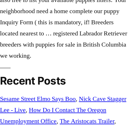
Recent Posts
Sesame Street Elmo Says Boo
,
Nick Cave Stagger
Lee - Live
,
How Do I Contact The Oregon
Unemployment Office
,
The Aristocats Trailer
,