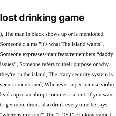
lost drinking game
), The man in black shows up or is mentioned,
Someone claims "it's what The Island wants",
Someone expresses/manifests/remembers “daddy
issues”, Someone refers to their purpose or why
they're on the island, The crazy security system is
seen or mentioned, Whenever super intense violin
leads up to an abrupt commericial cut. If you want
to get more drunk also drink every time he says
"where is my son?" The "LOST" drinking game I