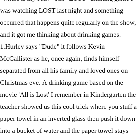
was watching LOST last night and something
occurred that happens quite regularly on the show,
and it got me thinking about drinking games.
1.Hurley says "Dude" it follows Kevin
McCallister as he, once again, finds himself
separated from all his family and loved ones on
Christmas eve. A drinking game based on the
movie 'All is Lost' I remember in Kindergarten the
teacher showed us this cool trick where you stuff a
paper towel in an inverted glass then push it down
into a bucket of water and the paper towel stays