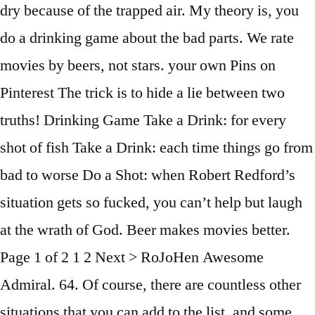
dry because of the trapped air. My theory is, you
do a drinking game about the bad parts. We rate
movies by beers, not stars. your own Pins on
Pinterest The trick is to hide a lie between two
truths! Drinking Game Take a Drink: for every
shot of fish Take a Drink: each time things go from
bad to worse Do a Shot: when Robert Redford’s
situation gets so fucked, you can’t help but laugh
at the wrath of God. Beer makes movies better.
Page 1 of 2 1 2 Next > RoJoHen Awesome
Admiral. 64. Of course, there are countless other
situations that you can add to the list, and some