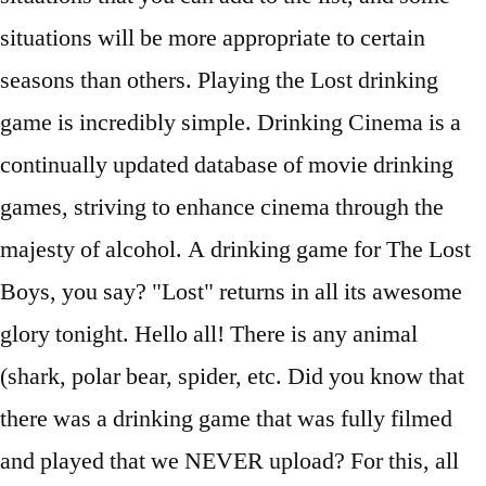
situations will be more appropriate to certain
seasons than others. Playing the Lost drinking
game is incredibly simple. Drinking Cinema is a
continually updated database of movie drinking
games, striving to enhance cinema through the
majesty of alcohol. A drinking game for The Lost
Boys, you say? "Lost" returns in all its awesome
glory tonight. Hello all! There is any animal
(shark, polar bear, spider, etc. Did you know that
there was a drinking game that was fully filmed
and played that we NEVER upload? For this, all