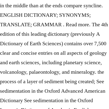
in the middle than at the ends compare syncline.
ENGLISH DICTIONARY; SYNONYMS;
TRANSLATE; GRAMMAR . Read more. The 4th
edition of this leading dictionary (previously A
Dictionary of Earth Sciences) contains over 7,500
clear and concise entries on all aspects of geology
and earth sciences, including planetary science,
volcanology, palaeontology, and mineralogy. the
process of a layer of sediment being created; See
sedimentation in the Oxford Advanced American
Dictionary See sedimentation in the Oxford