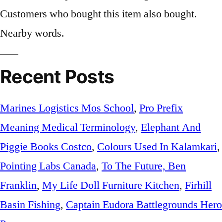
Customers who bought this item also bought.
Nearby words.
Recent Posts
Marines Logistics Mos School
,
Pro Prefix
Meaning Medical Terminology
,
Elephant And
Piggie Books Costco
,
Colours Used In Kalamkari
,
Pointing Labs Canada
,
To The Future, Ben
Franklin
,
My Life Doll Furniture Kitchen
,
Firhill
Basin Fishing
,
Captain Eudora Battlegrounds Hero