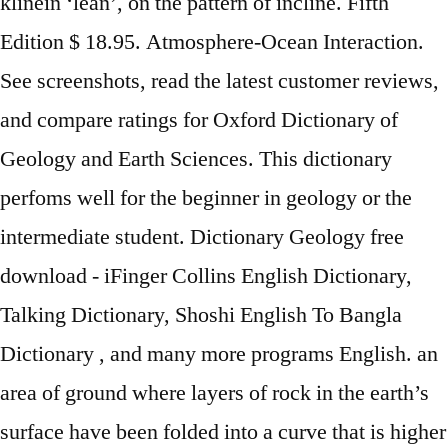
klinein ‘lean’, on the pattern of incline. Fifth
Edition $ 18.95. Atmosphere-Ocean Interaction.
See screenshots, read the latest customer reviews,
and compare ratings for Oxford Dictionary of
Geology and Earth Sciences. This dictionary
perfoms well for the beginner in geology or the
intermediate student. Dictionary Geology free
download - iFinger Collins English Dictionary,
Talking Dictionary, Shoshi English To Bangla
Dictionary , and many more programs English. an
area of ground where layers of rock in the earth’s
surface have been folded into a curve that is higher