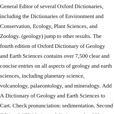
General Editor of several Oxford Dictionaries,
including the Dictionaries of Environment and
Conservation, Ecology, Plant Sciences, and
Zoology. (geology) jump to other results. The
fourth edition of Oxford Dictionary of Geology
and Earth Sciences contains over 7,500 clear and
concise entries on all aspects of geology and earth
sciences, including planetary science,
volcanology, palaeontology, and mineralogy. Add
A Dictionary of Geology and Earth Sciences to
Cart. Check pronunciation: sedimentation. Second