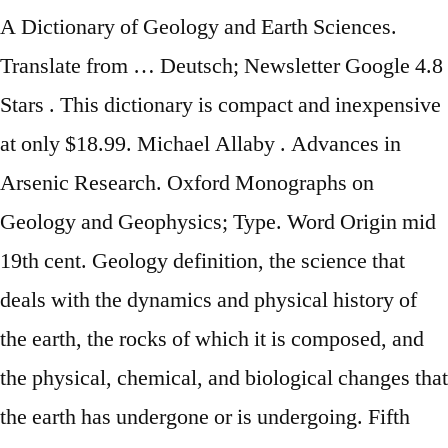
A Dictionary of Geology and Earth Sciences.
Translate from … Deutsch; Newsletter Google 4.8
Stars . This dictionary is compact and inexpensive
at only $18.99. Michael Allaby . Advances in
Arsenic Research. Oxford Monographs on
Geology and Geophysics; Type. Word Origin mid
19th cent. Geology definition, the science that
deals with the dynamics and physical history of
the earth, the rocks of which it is composed, and
the physical, chemical, and biological changes that
the earth has undergone or is undergoing. Fifth