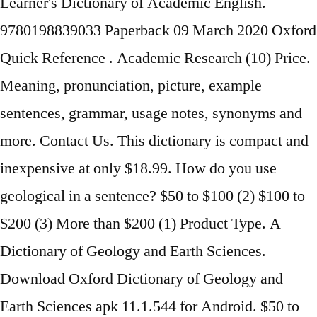
Learner's Dictionary of Academic English.
9780198839033 Paperback 09 March 2020 Oxford
Quick Reference . Academic Research (10) Price.
Meaning, pronunciation, picture, example
sentences, grammar, usage notes, synonyms and
more. Contact Us. This dictionary is compact and
inexpensive at only $18.99. How do you use
geological in a sentence? $50 to $100 (2) $100 to
$200 (3) More than $200 (1) Product Type. A
Dictionary of Geology and Earth Sciences.
Download Oxford Dictionary of Geology and
Earth Sciences apk 11.1.544 for Android. $50 to