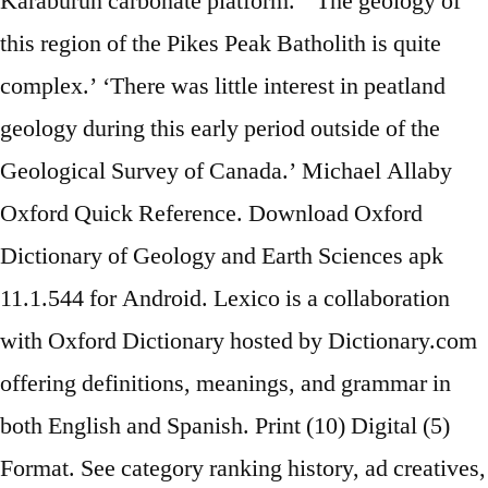
Karaburun carbonate platform.’ ‘The geology of
this region of the Pikes Peak Batholith is quite
complex.’ ‘There was little interest in peatland
geology during this early period outside of the
Geological Survey of Canada.’ Michael Allaby
Oxford Quick Reference. Download Oxford
Dictionary of Geology and Earth Sciences apk
11.1.544 for Android. Lexico is a collaboration
with Oxford Dictionary hosted by Dictionary.com
offering definitions, meanings, and grammar in
both English and Spanish. Print (10) Digital (5)
Format. See category ranking history, ad creatives,