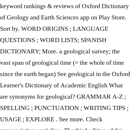
keyword rankings & reviews of Oxford Dictionary
of Geology and Earth Sciences app on Play Store.
Sort by. WORD ORIGINS ; LANGUAGE
QUESTIONS ; WORD LISTS; SPANISH
DICTIONARY; More. a geological survey; the
vast span of geological time (= the whole of time
since the earth began) See geological in the Oxford
Learner's Dictionary of Academic English What
are synonyms for geological? GRAMMAR A-Z ;
SPELLING ; PUNCTUATION ; WRITING TIPS ;
USAGE ; EXPLORE . See more. Check