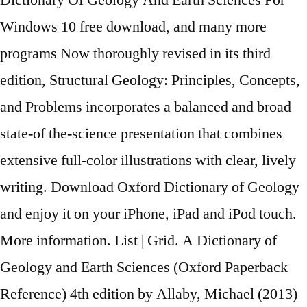
Dictionary Of Geology And Earth Sciences For
Windows 10 free download, and many more
programs Now thoroughly revised in its third
edition, Structural Geology: Principles, Concepts,
and Problems incorporates a balanced and broad
state-of the-science presentation that combines
extensive full-color illustrations with clear, lively
writing. Download Oxford Dictionary of Geology
and enjoy it on your iPhone, iPad and iPod touch.
More information. List | Grid. A Dictionary of
Geology and Earth Sciences (Oxford Paperback
Reference) 4th edition by Allaby, Michael (2013)