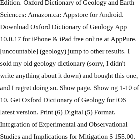
Edition. Oxford Dictionary of Geology and Earth
Sciences: Amazon.ca: Appstore for Android.
Download Oxford Dictionary of Geology App
10.0.17 for iPhone & iPad free online at AppPure.
[uncountable] (geology) jump to other results. I
sold my old geology dictionary (sorry, I didn't
write anything about it down) and bought this one,
and I regret doing so. Show page. Showing 1-10 of
10. Get Oxford Dictionary of Geology for iOS
latest version. Print (6) Digital (5) Format.
Integration of Experimental and Observational
Studies and Implications for Mitigation $ 155.00.