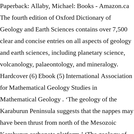
Paperback: Allaby, Michael: Books - Amazon.ca
The fourth edition of Oxford Dictionary of
Geology and Earth Sciences contains over 7,500
clear and concise entries on all aspects of geology
and earth sciences, including planetary science,
volcanology, palaeontology, and mineralogy.
Hardcover (6) Ebook (5) International Association
for Mathematical Geology Studies in
Mathematical Geology . ‘The geology of the
Karaburun Peninsula suggests that the nappes may
have been thrust from north of the Mesozoic