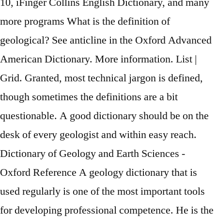
10, iFinger Collins English Dictionary, and many
more programs What is the definition of
geological? See anticline in the Oxford Advanced
American Dictionary. More information. List |
Grid. Granted, most technical jargon is defined,
though sometimes the definitions are a bit
questionable. A good dictionary should be on the
desk of every geologist and within easy reach.
Dictionary of Geology and Earth Sciences -
Oxford Reference A geology dictionary that is
used regularly is one of the most important tools
for developing professional competence. He is the