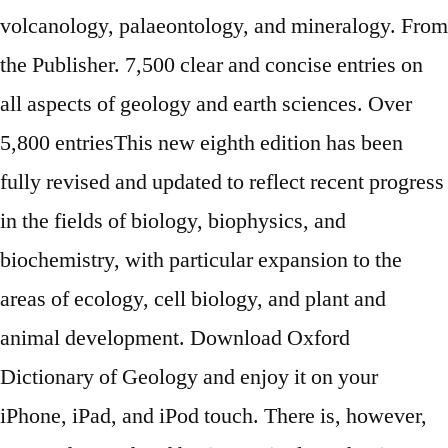
volcanology, palaeontology, and mineralogy. From
the Publisher. 7,500 clear and concise entries on
all aspects of geology and earth sciences. Over
5,800 entriesThis new eighth edition has been
fully revised and updated to reflect recent progress
in the fields of biology, biophysics, and
biochemistry, with particular expansion to the
areas of ecology, cell biology, and plant and
animal development. Download Oxford
Dictionary of Geology and enjoy it on your
iPhone, iPad, and iPod touch. There is, however,