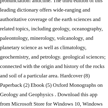
pronunciation: anticline. The third edition of this
leading dictionary offers wide-ranging and
authoritative coverage of the earth sciences and
related topics, including geology, oceanography,
paleontology, minerology, volcanology, and
planetary science as well as climatology,
geochemistry, and petrology. geological sciences;
connected with the origin and history of the rocks
and soil of a particular area. Hardcover (8)
Paperback (2) Ebook (5) Oxford Monographs on
Geology and Geophysics . Download this app
from Microsoft Store for Windows 10, Windows