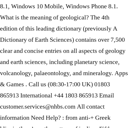
8.1, Windows 10 Mobile, Windows Phone 8.1.
What is the meaning of geological? ‎The 4th
edition of this leading dictionary (previously A
Dictionary of Earth Sciences) contains over 7,500
clear and concise entries on all aspects of geology
and earth sciences, including planetary science,
volcanology, palaeontology, and mineralogy. Apps
& Games . Call us (08:30-17:00 UK) 01803
865913 International +44 1803 865913 Email
customer.services@nhbs.com All contact
information Need Help? : from anti-+ Greek