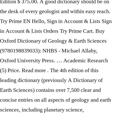
Edition $ 375.00. A good dictionary should be on
the desk of every geologist and within easy reach.
Try Prime EN Hello, Sign in Account & Lists Sign
in Account & Lists Orders Try Prime Cart. Buy
Oxford Dictionary of Geology & Earth Sciences
(9780198839033): NHBS - Michael Allaby,
Oxford University Press. … Academic Research
(5) Price. Read more . ‎The 4th edition of this
leading dictionary (previously A Dictionary of
Earth Sciences) contains over 7,500 clear and
concise entries on all aspects of geology and earth
sciences, including planetary science,