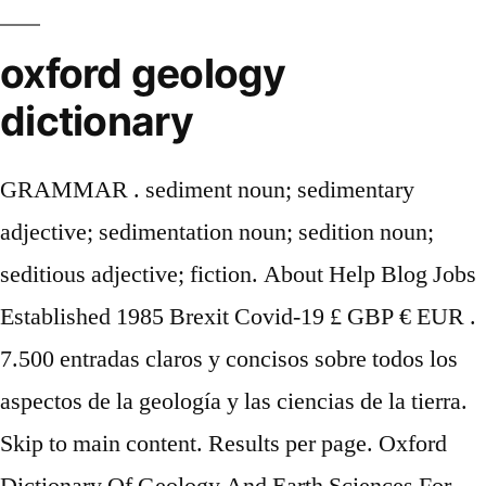
oxford geology
dictionary
GRAMMAR . sediment noun; sedimentary
adjective; sedimentation noun; sedition noun;
seditious adjective; fiction. About Help Blog Jobs
Established 1985 Brexit Covid-19 £ GBP € EUR .
7.500 entradas claros y concisos sobre todos los
aspectos de la geología y las ciencias de la tierra.
Skip to main content. Results per page. Oxford