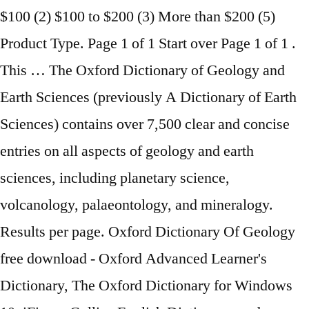
$100 (2) $100 to $200 (3) More than $200 (5)
Product Type. Page 1 of 1 Start over Page 1 of 1 .
This … The Oxford Dictionary of Geology and
Earth Sciences (previously A Dictionary of Earth
Sciences) contains over 7,500 clear and concise
entries on all aspects of geology and earth
sciences, including planetary science,
volcanology, palaeontology, and mineralogy.
Results per page. Oxford Dictionary Of Geology
free download - Oxford Advanced Learner's
Dictionary, The Oxford Dictionary for Windows