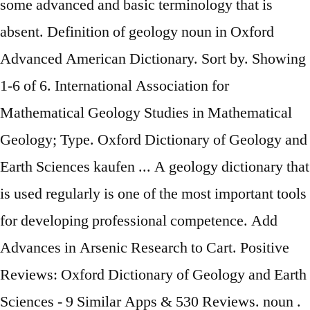
some advanced and basic terminology that is
absent. Definition of geology noun in Oxford
Advanced American Dictionary. Sort by. Showing
1-6 of 6. International Association for
Mathematical Geology Studies in Mathematical
Geology; Type. Oxford Dictionary of Geology and
Earth Sciences kaufen ... A geology dictionary that
is used regularly is one of the most important tools
for developing professional competence. Add
Advances in Arsenic Research to Cart. Positive
Reviews: Oxford Dictionary of Geology and Earth
Sciences - 9 Similar Apps & 530 Reviews. noun .